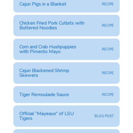
Cajun Pigs in a Blanket
RECIPE
Chicken Fried Pork Cutlets with
RECIPE
Buttered Noodles
Corn and Crab Hushpuppies
RECIPE
with Pimento Mayo
Cajun Blackened Shrimp
RECIPE
Skewers
Tiger Remoulade Sauce
RECIPE
Official “Mayeaux” of LSU
BLOG POST
Tigers