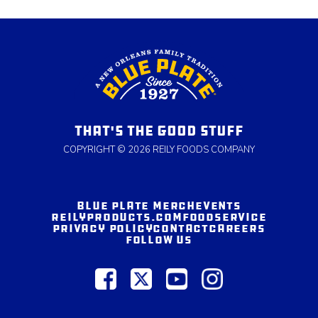
THAT'S THE GOOD STUFF
COPYRIGHT © 2026 REILY FOODS COMPANY
BLUE PLATE MERCH
EVENTS
REILYPRODUCTS.COM
FOODSERVICE
PRIVACY POLICY
CONTACT
CAREERS
FOLLOW US