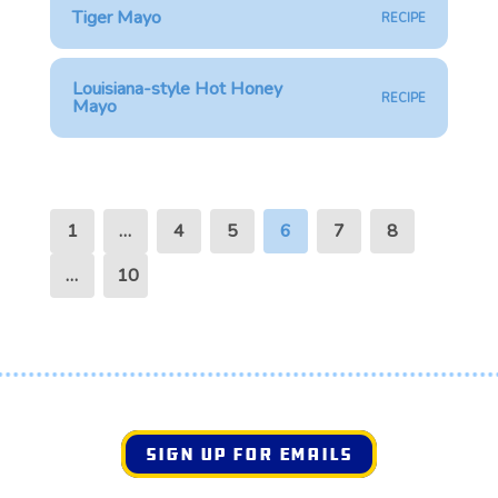
Tiger Mayo
RECIPE
Louisiana-style Hot Honey
RECIPE
Mayo
1
…
4
5
6
7
8
…
10
SIGN UP FOR EMAILS