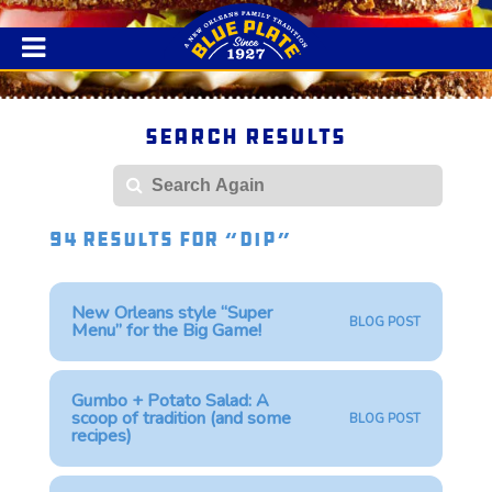
Search Results
Search
94 Results for “dip”
New Orleans style “Super
BLOG POST
Menu” for the Big Game!
Gumbo + Potato Salad: A
scoop of tradition (and some
BLOG POST
recipes)