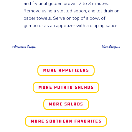
and fry until golden brown, 2 to 3 minutes.
Remove using a slotted spoon, and let drain on
paper towels. Serve on top of a bowl of
gumbo or as an appetizer with a dipping sauce.
« Previous Recipe
Next Recipe »
More Appetizers
More Potato Salads
More Salads
More Southern Favorites