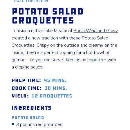
RATE THIS RECIPE
Potato Salad
Croquettes
Louisiana native Jolie Meaux of
Porch Wine and Gravy
created a new tradition with these Potato Salad
Croquettes. Crispy on the outside and creamy on the
inside, they’re a perfect topping for a hot bowl of
gumbo – or you can serve them as an appetizer with
a dipping sauce.
Prep Time:
45 mins.
Cook Time:
30 mins.
Yield:
12 Croquettes
Ingredients
Potato Salad
3 pounds red potatoes