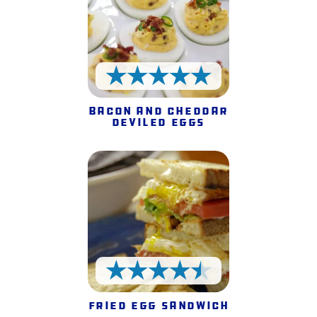
5 Stars
Bacon and Cheddar
Deviled Eggs
4.5 Stars
Fried Egg Sandwich