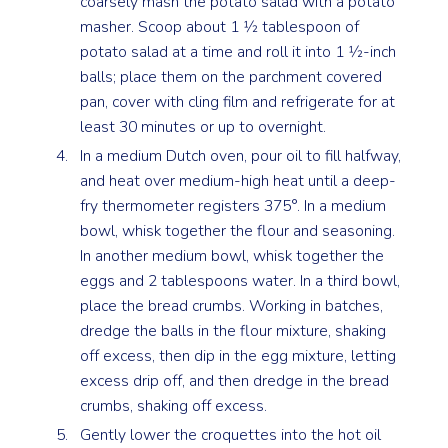
coarsely mash the potato salad with a potato
masher. Scoop about 1 1⁄2 tablespoon of
potato salad at a time and roll it into 1 1⁄2-inch
balls; place them on the parchment covered
pan, cover with cling film and refrigerate for at
least 30 minutes or up to overnight.
In a medium Dutch oven, pour oil to fill halfway,
and heat over medium-high heat until a deep-
fry thermometer registers 375°. In a medium
bowl, whisk together the flour and seasoning.
In another medium bowl, whisk together the
eggs and 2 tablespoons water. In a third bowl,
place the bread crumbs. Working in batches,
dredge the balls in the flour mixture, shaking
off excess, then dip in the egg mixture, letting
excess drip off, and then dredge in the bread
crumbs, shaking off excess.
Gently lower the croquettes into the hot oil