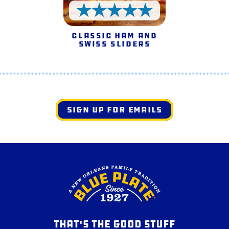
5 Stars
Classic Ham and
Swiss Sliders
SIGN UP FOR EMAILS
THAT'S THE GOOD STUFF