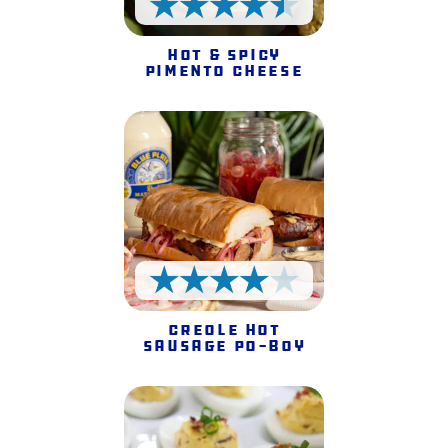
4.5 Stars
Hot & Spicy
Pimento Cheese
4 Stars
Creole Hot
Sausage Po-Boy