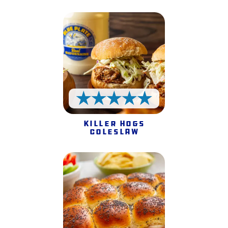
5 Stars
Killer Hogs
Coleslaw