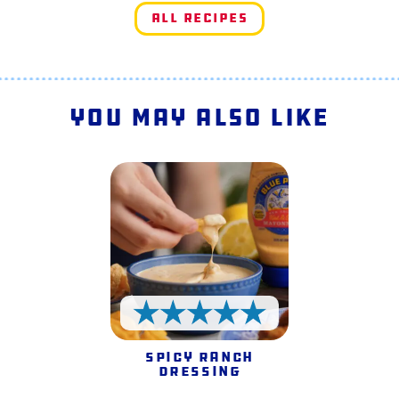
All Recipes
You May Also Like
5 Stars
Spicy Ranch
Dressing