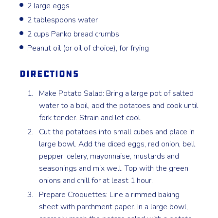
2 large eggs
2 tablespoons water
2 cups Panko bread crumbs
Peanut oil (or oil of choice), for frying
Directions
Make Potato Salad: Bring a large pot of salted
water to a boil, add the potatoes and cook until
fork tender. Strain and let cool.
Cut the potatoes into small cubes and place in
large bowl. Add the diced eggs, red onion, bell
pepper, celery, mayonnaise, mustards and
seasonings and mix well. Top with the green
onions and chill for at least 1 hour.
Prepare Croquettes: Line a rimmed baking
sheet with parchment paper. In a large bowl,