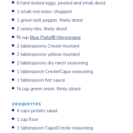
6 hard-boiled eggs, peeled and small diced
1 small red onion, chopped
1 green bell pepper, finely diced
2 celery ribs, finely diced
⅔ cup
Blue Plate® Mayonnaise
2 tablespoons Creole mustard
2 tablespoons yellow mustard
2 tablespoons dry ranch seasoning
1 tablespoon Creole/Cajun seasoning
1 tablespoon hot sauce
¼ cup green onion, thinly sliced
Croquettes
4 cups potato salad
1 cup flour
1 tablespoon Cajun/Creole seasoning