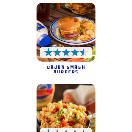
4.5 Stars
Cajun Smash
Burgers