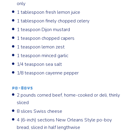
only
1 tablespoon fresh lemon juice
1 tablespoon finely chopped celery
1 teaspoon Dijon mustard
1 teaspoon chopped capers
1 teaspoon lemon zest
1 teaspoon minced garlic
1/4 teaspoon sea salt
1/8 teaspoon cayenne pepper
Po-Boys
2 pounds corned beef, home-cooked or deli, thinly
sliced
8 slices Swiss cheese
4 (6-inch) sections New Orleans Style po-boy
bread, sliced in half lengthwise