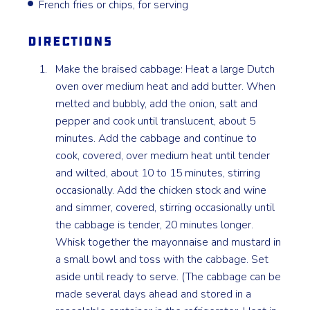
French fries or chips, for serving
Directions
Make the braised cabbage: Heat a large Dutch
oven over medium heat and add butter. When
melted and bubbly, add the onion, salt and
pepper and cook until translucent, about 5
minutes. Add the cabbage and continue to
cook, covered, over medium heat until tender
and wilted, about 10 to 15 minutes, stirring
occasionally. Add the chicken stock and wine
and simmer, covered, stirring occasionally until
the cabbage is tender, 20 minutes longer.
Whisk together the mayonnaise and mustard in
a small bowl and toss with the cabbage. Set
aside until ready to serve. (The cabbage can be
made several days ahead and stored in a