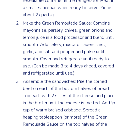
resealable container in the refrigerator. Heat in
a small saucepan when ready to serve. Yields
about 2 quarts.)
Make the Green Remoulade Sauce: Combine
mayonnaise, parsley, chives, green onions and
lemon juice in a food processor and blend until
smooth. Add celery, mustard, capers, zest,
garlic, and salt and pepper and pulse until
smooth. Cover and refrigerate until ready to
use. (Can be made 3 to 4 days ahead, covered
and refrigerated until use.)
Assemble the sandwiches: Pile the corned
beef on each of the bottom halves of bread.
Top each with 2 slices of the cheese and place
in the broiler until the cheese is melted. Add ½
cup of warm braised cabbage. Spread a
heaping tablespoon (or more) of the Green
Remoulade Sauce on the top halves of the