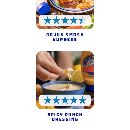
4.5 Stars
Cajun Smash
Burgers
5 Stars
Spicy Ranch
Dressing