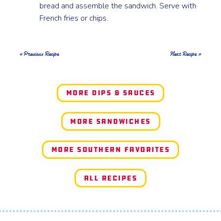
bread and assemble the sandwich. Serve with
French fries or chips.
« Previous Recipe
Next Recipe »
More Dips & Sauces
More Sandwiches
More Southern Favorites
All Recipes