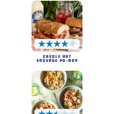
4 Stars
Creole Hot
Sausage Po-Boy