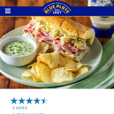
4.5 Stars
2
VOTES