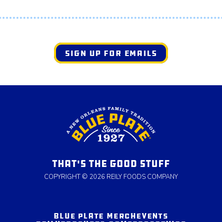
SIGN UP FOR EMAILS
THAT'S THE GOOD STUFF
COPYRIGHT © 2026 REILY FOODS COMPANY
BLUE PLATE MERCH
EVENTS