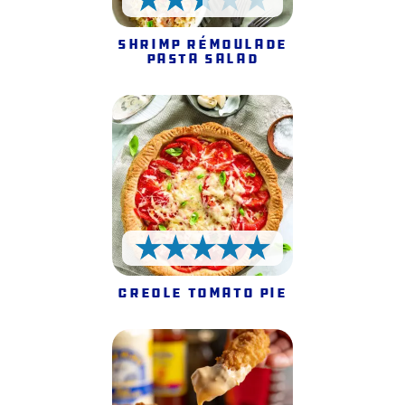
2.5 Stars
Shrimp Rémoulade
Pasta Salad
5 Stars
Creole Tomato Pie