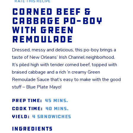
RATE THIS RECIPE
Corned Beef &
Cabbage Po-Boy
with Green
Remoulade
Dressed, messy and delicious, this po-boy brings a
taste of New Orleans’ Irish Channel neighborhood.
It’s piled high with tender corned beef, topped with
braised cabbage and a rich ‘n creamy Green
Remoulade Sauce that’s easy to make with the good
stuff – Blue Plate Mayo!
Prep Time:
45 mins.
Cook Time:
40 mins.
Yield:
4 sandwiches
Ingredients