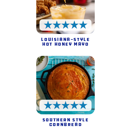
5 Stars
Louisiana-style
Hot Honey Mayo
5 Stars
Southern Style
Cornbread