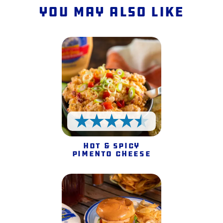
You May Also Like
4.5 Stars
Hot & Spicy
Pimento Cheese