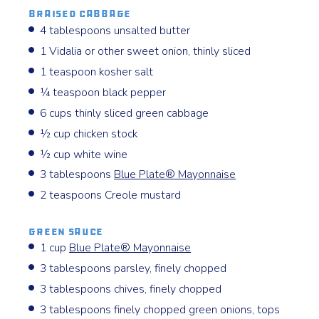
Braised Cabbage
4 tablespoons unsalted butter
1 Vidalia or other sweet onion, thinly sliced
1 teaspoon kosher salt
¼ teaspoon black pepper
6 cups thinly sliced green cabbage
½ cup chicken stock
½ cup white wine
3 tablespoons
Blue Plate® Mayonnaise
2 teaspoons Creole mustard
Green Sauce
1 cup
Blue Plate® Mayonnaise
3 tablespoons parsley, finely chopped
3 tablespoons chives, finely chopped
3 tablespoons finely chopped green onions, tops