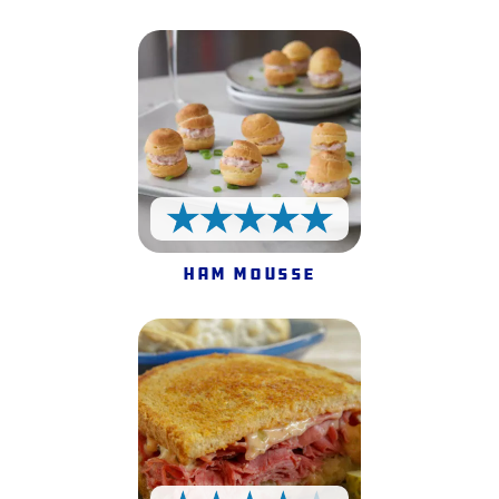
5 Stars
Ham Mousse