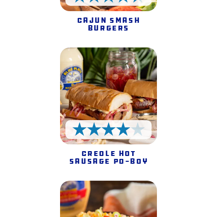
4.5 Stars
Cajun Smash
Burgers
4 Stars
Creole Hot
Sausage Po-Boy