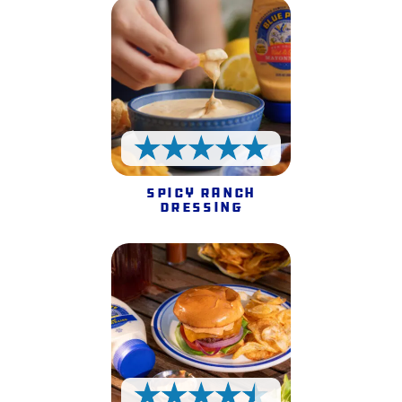
5 Stars
Spicy Ranch
Dressing