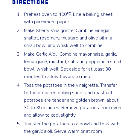
Directions
Preheat oven to 400℉. Line a baking sheet
with parchment paper.
Make Sherry Vinaigrette: Combine vinegar,
shallot, rosemary, mustard and olive oil in a
small bowl and whisk well to combine.
Make Garlic Aioli: Combine mayonnaise, garlic,
lemon juice, mustard, salt and pepper in a small
bowl; whisk well. Set aside for at least 30
minutes to allow flavors to meld.
Toss the potatoes in the vinaigrette. Transfer
to the prepared baking sheet and roast until
potatoes are tender and golden brown, about
30 to 35 minutes. Remove potatoes from oven
and allow to cool slightly.
Transfer the potatoes to a bowl and toss with
the garlic aioli. Serve warm or at room