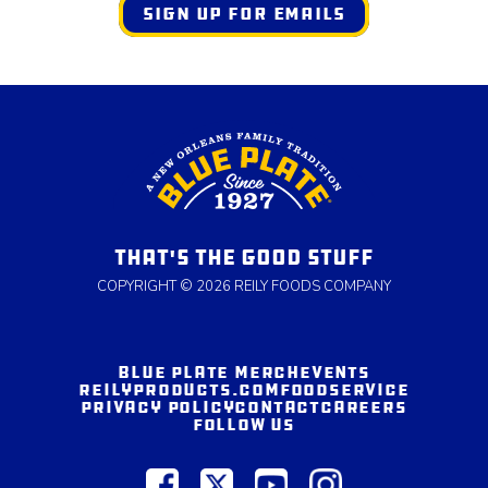
SIGN UP FOR EMAILS
THAT'S THE GOOD STUFF
COPYRIGHT © 2026 REILY FOODS COMPANY
BLUE PLATE MERCH
EVENTS
REILYPRODUCTS.COM
FOODSERVICE
PRIVACY POLICY
CONTACT
CAREERS
FOLLOW US