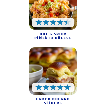
4.5 Stars
Hot & Spicy
Pimento Cheese
5 Stars
Baked Cubano
Sliders