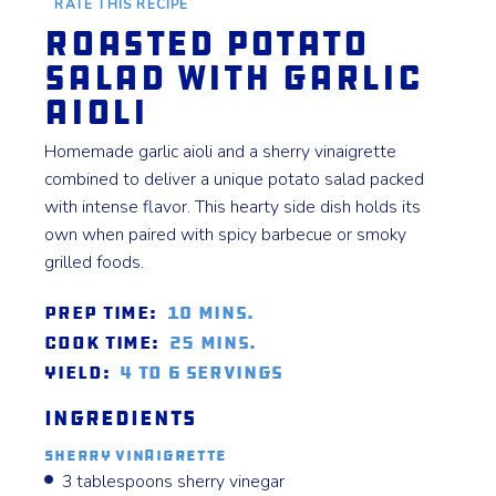
RATE THIS RECIPE
Roasted Potato
Salad with Garlic
Aioli
Homemade garlic aioli and a sherry vinaigrette
combined to deliver a unique potato salad packed
with intense flavor. This hearty side dish holds its
own when paired with spicy barbecue or smoky
grilled foods.
Prep Time:
10 mins.
Cook Time:
25 mins.
Yield:
4 to 6 servings
Ingredients
Sherry Vinaigrette
3 tablespoons sherry vinegar