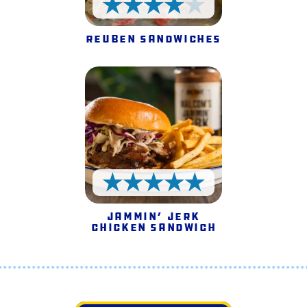
4 Stars
Reuben Sandwiches
5 Stars
Jammin’ Jerk
Chicken Sandwich