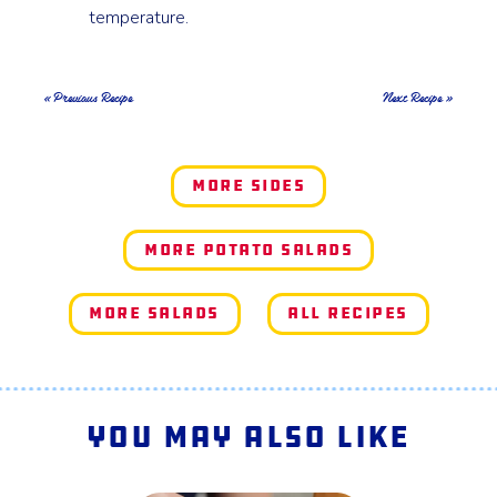
temperature.
« Previous Recipe
Next Recipe »
More Sides
More Potato Salads
More Salads
All Recipes
You May Also Like