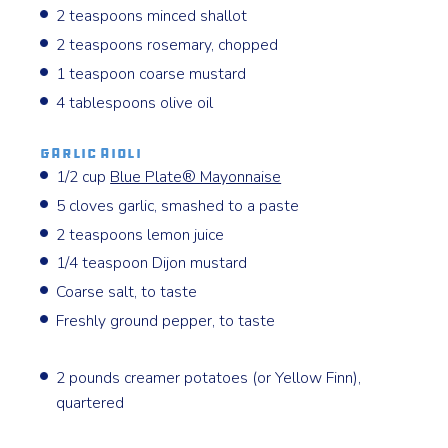
2 teaspoons minced shallot
2 teaspoons rosemary, chopped
1 teaspoon coarse mustard
4 tablespoons olive oil
Garlic Aioli
1/2 cup
Blue Plate®️ Mayonnaise
5 cloves garlic, smashed to a paste
2 teaspoons lemon juice
1/4 teaspoon Dijon mustard
Coarse salt, to taste
Freshly ground pepper, to taste
2 pounds creamer potatoes (or Yellow Finn),
quartered