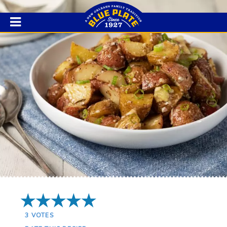
5 Stars
3
VOTES