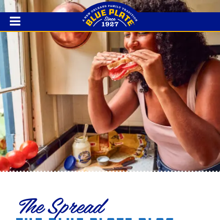
The Spread