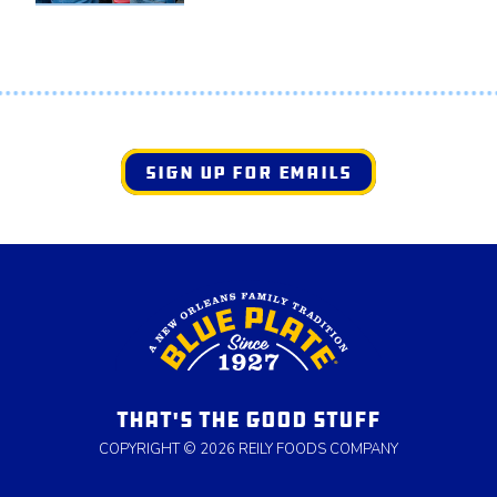
SIGN UP FOR EMAILS
THAT'S THE GOOD STUFF
COPYRIGHT © 2026 REILY FOODS COMPANY