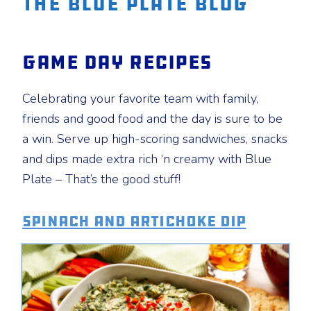
The Blue Plate Blog
Game Day Recipes
Celebrating your favorite team with family,
friends and good food and the day is sure to be
a win. Serve up high-scoring sandwiches, snacks
and dips made extra rich ‘n creamy with Blue
Plate – That’s the good stuff!
Spinach and Artichoke Dip