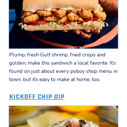
Plump, fresh Gulf shrimp, fried crispy and
golden, make this sandwich a local favorite. It’s
found on just about every poboy shop menu in
town, but it’s easy to make at home, too.
Kickoff Chip Dip