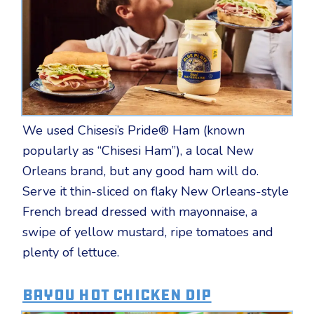
We used Chisesi’s Pride® Ham (known
popularly as “Chisesi Ham”), a local New
Orleans brand, but any good ham will do.
Serve it thin-sliced on flaky New Orleans-style
French bread dressed with mayonnaise, a
swipe of yellow mustard, ripe tomatoes and
plenty of lettuce.
Bayou Hot Chicken Dip