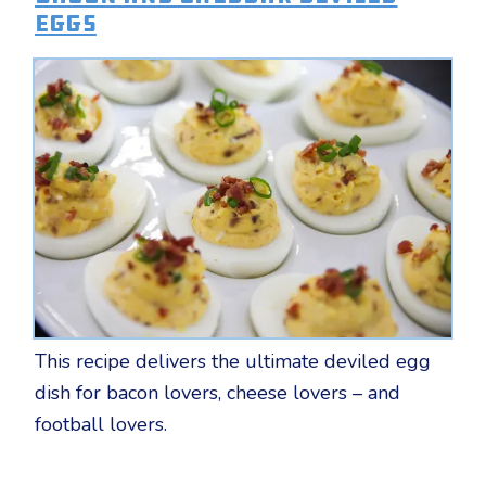
Eggs
This recipe delivers the ultimate deviled egg
dish for bacon lovers, cheese lovers – and
football lovers.