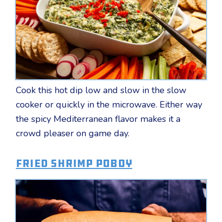
Cook this hot dip low and slow in the slow
cooker or quickly in the microwave. Either way
the spicy Mediterranean flavor makes it a
crowd pleaser on game day.
Fried Shrimp Poboy