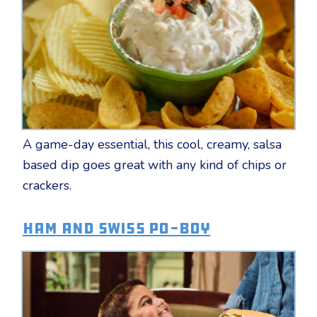
A game-day essential, this cool, creamy, salsa
based dip goes great with any kind of chips or
crackers.
Ham and Swiss Po-Boy