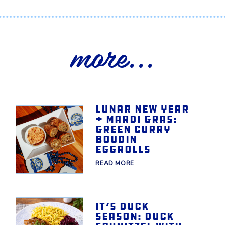
more...
Lunar New Year
+ Mardi Gras:
Green Curry
Boudin
Eggrolls
READ MORE
It’s Duck
Season: Duck