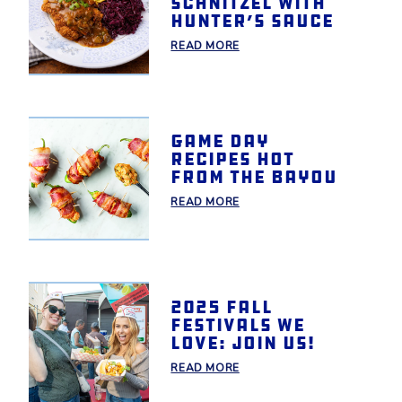
Schnitzel with
Hunter’s Sauce
READ MORE
Game day
recipes hot
from the bayou
READ MORE
2025 Fall
Festivals We
Love: Join Us!
READ MORE