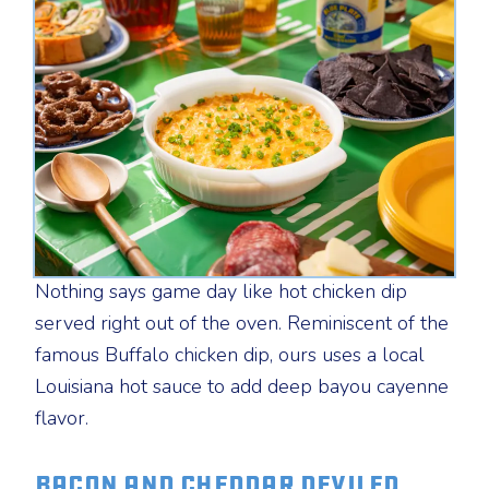
Nothing says game day like hot chicken dip
served right out of the oven. Reminiscent of the
famous Buffalo chicken dip, ours uses a local
Louisiana hot sauce to add deep bayou cayenne
flavor.
Bacon and Cheddar Deviled