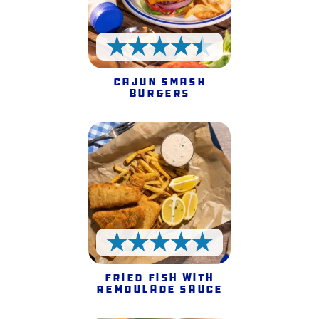
4.5 Stars
Cajun Smash
Burgers
5 Stars
Fried Fish with
Remoulade Sauce