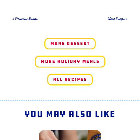
« Previous Recipe
Next Recipe »
More Dessert
More Holiday Meals
All Recipes
You May Also Like