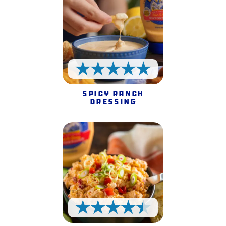
5 Stars
Spicy Ranch
Dressing
4.5 Stars