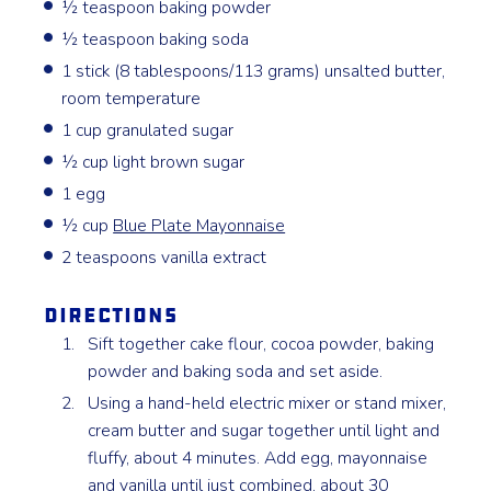
½ teaspoon baking powder
½ teaspoon baking soda
1 stick (8 tablespoons/113 grams) unsalted butter,
room temperature
1 cup granulated sugar
½ cup light brown sugar
1 egg
½ cup
Blue Plate Mayonnaise
2 teaspoons vanilla extract
Directions
Sift together cake flour, cocoa powder, baking
powder and baking soda and set aside.
Using a hand-held electric mixer or stand mixer,
cream butter and sugar together until light and
fluffy, about 4 minutes. Add egg, mayonnaise
and vanilla until just combined, about 30