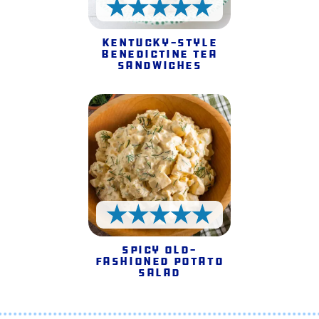
5 Stars
Kentucky-style
Benedictine Tea
Sandwiches
5 Stars
Spicy Old-
fashioned Potato
Salad