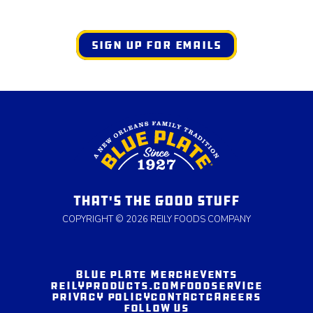
SIGN UP FOR EMAILS
THAT'S THE GOOD STUFF
COPYRIGHT © 2026 REILY FOODS COMPANY
BLUE PLATE MERCH
EVENTS
REILYPRODUCTS.COM
FOODSERVICE
PRIVACY POLICY
CONTACT
CAREERS
FOLLOW US