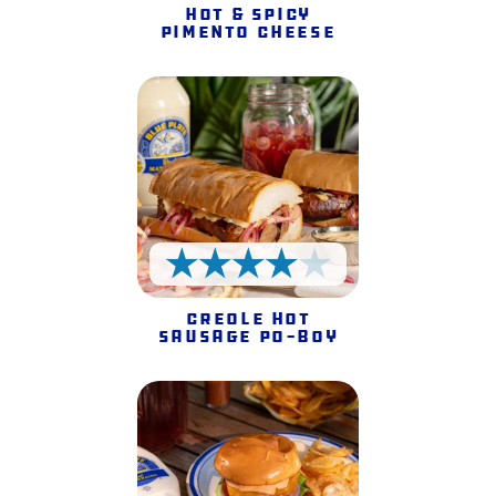
Hot & Spicy
Pimento Cheese
4 Stars
Creole Hot
Sausage Po-Boy