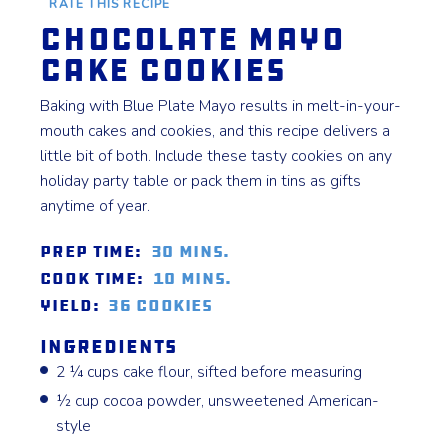
RATE THIS RECIPE
Chocolate Mayo
Cake Cookies
Baking with Blue Plate Mayo results in melt-in-your-
mouth cakes and cookies, and this recipe delivers a
little bit of both. Include these tasty cookies on any
holiday party table or pack them in tins as gifts
anytime of year.
Prep Time:
30 mins.
Cook Time:
10 mins.
Yield:
36 Cookies
Ingredients
2 ¼ cups cake flour, sifted before measuring
½ cup cocoa powder, unsweetened American-
style