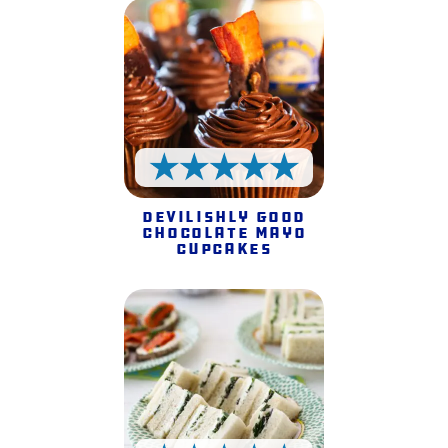
5 Stars
Devilishly Good
Chocolate Mayo
Cupcakes