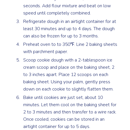
seconds. Add flour mixture and beat on low
speed until completely combined.
Refrigerate dough in an airtight container for at
least 30 minutes and up to 4 days. The dough
can also be frozen for up to 3 months.
Preheat oven to to 350℉. Line 2 baking sheets
with parchment paper.
Scoop cookie dough with a 2-tablespoon ice
cream scoop and place on the baking sheet, 2
to 3 inches apart. Place 12 scoops on each
baking sheet. Using your palm, gently press
down on each cookie to slightly flatten them.
Bake until cookies are just set, about 10
minutes. Let them cool on the baking sheet for
2 to 3 minutes and then transfer to a wire rack.
Once cooled, cookies can be stored in an
airtight container for up to 5 days.