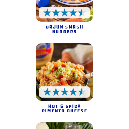
4.5 Stars
Cajun Smash
Burgers
4.5 Stars
Hot & Spicy
Pimento Cheese