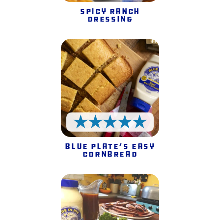
Spicy Ranch
Dressing
5 Stars
Blue Plate’s Easy
Cornbread