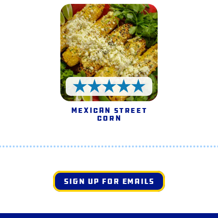
5 Stars
Mexican Street
Corn
SIGN UP FOR EMAILS