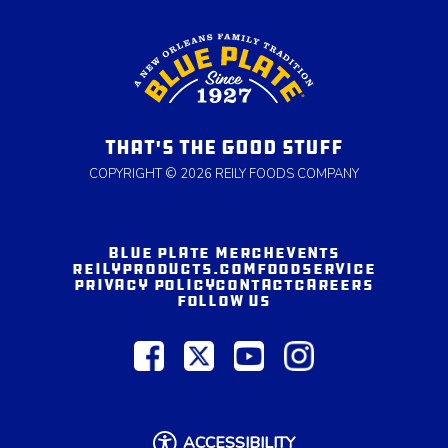
THAT'S THE GOOD STUFF
COPYRIGHT © 2026 REILY FOODS COMPANY
BLUE PLATE MERCH
EVENTS
REILYPRODUCTS.COM
FOODSERVICE
PRIVACY POLICY
CONTACT
CAREERS
FOLLOW US
ACCESSIBILITY