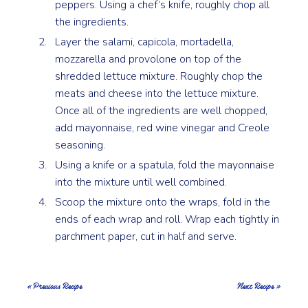
peppers. Using a chef’s knife, roughly chop all
the ingredients.
Layer the salami, capicola, mortadella,
mozzarella and provolone on top of the
shredded lettuce mixture. Roughly chop the
meats and cheese into the lettuce mixture.
Once all of the ingredients are well chopped,
add mayonnaise, red wine vinegar and Creole
seasoning.
Using a knife or a spatula, fold the mayonnaise
into the mixture until well combined.
Scoop the mixture onto the wraps, fold in the
ends of each wrap and roll. Wrap each tightly in
parchment paper, cut in half and serve.
« Previous Recipe
Next Recipe »