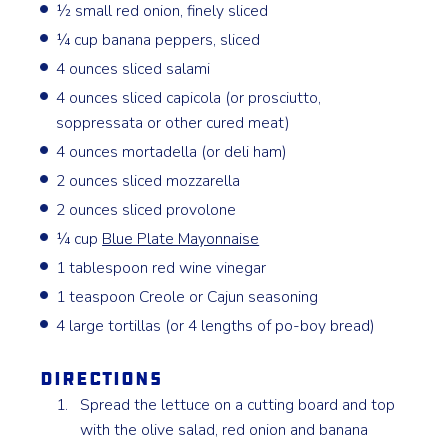
½ small red onion, finely sliced
¼ cup banana peppers, sliced
4 ounces sliced salami
4 ounces sliced capicola (or prosciutto,
soppressata or other cured meat)
4 ounces mortadella (or deli ham)
2 ounces sliced mozzarella
2 ounces sliced provolone
¼ cup
Blue Plate Mayonnaise
1 tablespoon red wine vinegar
1 teaspoon Creole or Cajun seasoning
4 large tortillas (or 4 lengths of po-boy bread)
Directions
Spread the lettuce on a cutting board and top
with the olive salad, red onion and banana