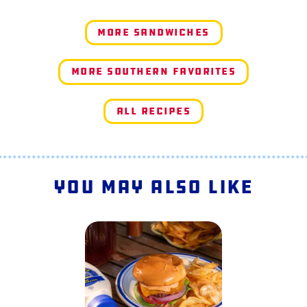
More Sandwiches
More Southern Favorites
All Recipes
You May Also Like