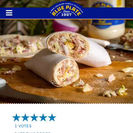
5 Stars
1
VOTES