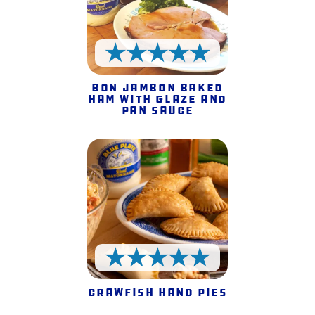
5 Stars
Bon Jambon Baked
Ham with Glaze and
Pan Sauce
5 Stars
Crawfish Hand Pies