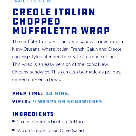
RATE THIS RECIPE
Creole Italian
Chopped
Muffaletta Wrap
The muffuletta is a Sicilian style sandwich invented in
New Orleans, where Italian, French, Cajun and Creole
cooking styles blended to create a unique cuisine.
This wrap is an easy version of the iconic New
Orleans sandwich. This can also be made as po-boy,
served on French bread.
Prep Time:
10 mins.
Yield:
4 Wraps or Sandwiches
Ingredients
2 cups shredded iceberg lettuce
½ cup Creole Italian Olive Salad