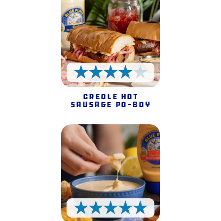
4 Stars
Creole Hot
Sausage Po-Boy
5 Stars