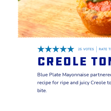
25
VOTES
RATE T
5 Stars
Creole To
Blue Plate Mayonnaise
partnered
recipe for ripe and juicy Creole
bite.