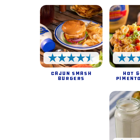
4.5 Stars
Cajun Smash
Hot &
Burgers
Piment