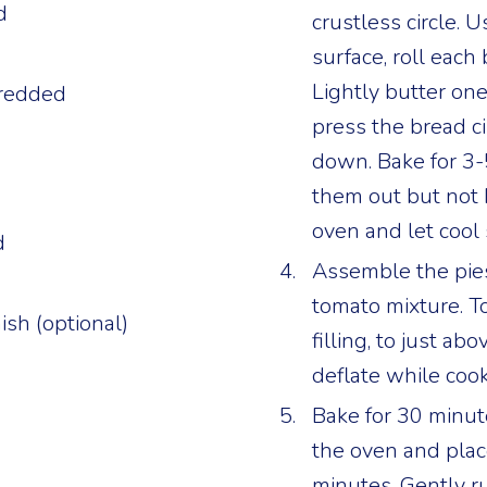
d
crustless circle. U
d
surface, roll each 
Lightly butter one
hredded
press the bread cir
down. Bake for 3-
them out but not
oven and let cool s
d
Assemble the pies:
tomato mixture. T
ish (optional)
filling, to just abo
deflate while cook
Bake for 30 minut
the oven and place
minutes. Gently r