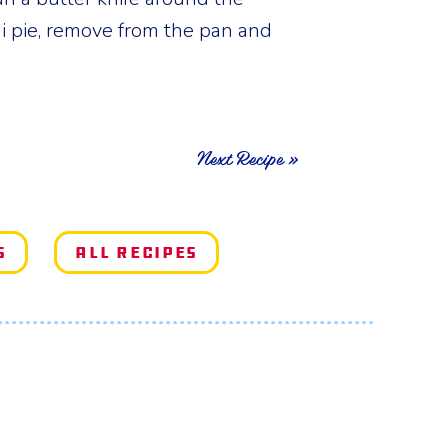
i pie, remove from the pan and
Next Recipe »
s
All Recipes
e