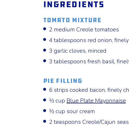
Ingredients
Tomato Mixture
2 medium Creole tomatoes
4 tablespoons red onion, finel
3 garlic cloves, minced
3 tablespoons fresh basil, fin
Pie Filling
6 strips cooked bacon, finely 
½ cup
Blue Plate Mayonnaise
½ cup sour cream
2 teaspoons Creole/Cajun sea