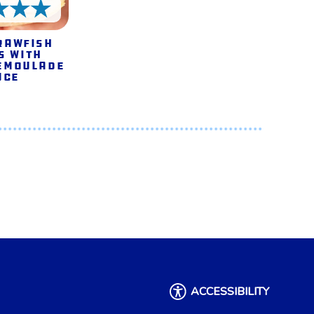
5 Stars
rawfish
s with
emoulade
uce
ACCESSIBILITY