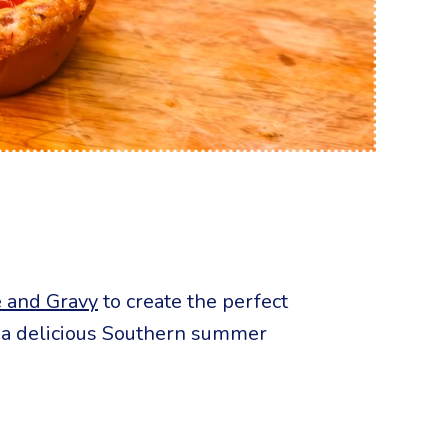
 and Gravy
to create the perfect
or a delicious Southern summer