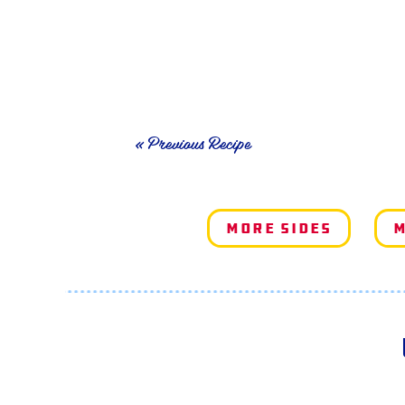
« Previous Recipe
More Sides
M