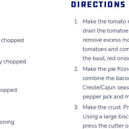
Directions
Make the tomato mi
drain the tomatoe
remove excess moi
y chopped
tomatoes and com
the basil, red onio
ely chopped
Make the pie filli
combine the bacon
Creole/Cajun seas
chopped
pepper jack and m
Make the crust: P
Using a large bisc
soning
press the cutter o