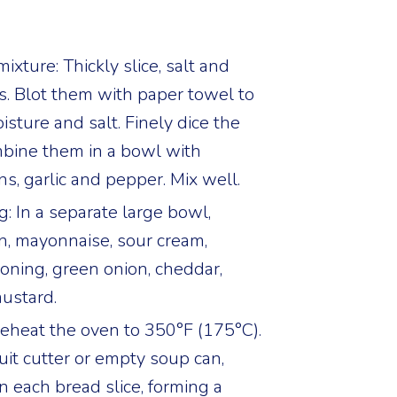
xture: Thickly slice, salt and
s. Blot them with paper towel to
sture and salt. Finely dice the
bine them in a bowl with
ns, garlic and pepper. Mix well.
ng: In a separate large bowl,
, mayonnaise, sour cream,
oning, green onion, cheddar,
ustard.
reheat the oven to 350°F (175°C).
uit cutter or empty soup can,
n each bread slice, forming a