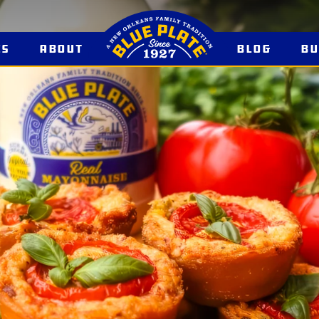
es
About
Blog
B