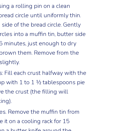
sing a rolling pin on a clean
bread circle until uniformly thin.
 side of the bread circle. Gently
cles into a muffin tin, butter side
5 minutes, just enough to dry
 brown them. Remove from the
lightly.
 Fill each crust halfway with the
op with 1 to 1 ½ tablespoons pie
ve the crust (the filling will
ing).
es. Remove the muffin tin from
 it on a cooling rack for 15
un a butter knife around the