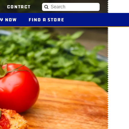
Contact
Search
uy
Blue Plate Products
Now
Find a Store