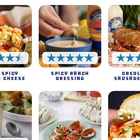
4.5 Stars
5 Stars
 Spicy
Spicy Ranch
Creol
o Cheese
Dressing
Sausage