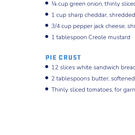
¼ cup green onion, thinly slice
1 cup sharp cheddar, shredde
3/4 cup pepper jack cheese, s
1 tablespoon Creole mustard
Pie Crust
12 slices white sandwich brea
2 tablespoons butter, softened
Thinly sliced tomatoes, for garn