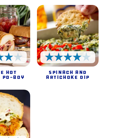
4 Stars
4 Stars
e Hot
Spinach and
 Po-Boy
Artichoke Dip