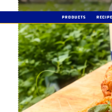
Products
Recip