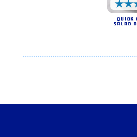
Quick
Salad 