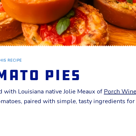
HIS RECIPE
mato Pies
 with Louisiana native Jolie Meaux of
Porch Wine
 tomatoes, paired with simple, tasty ingredients f