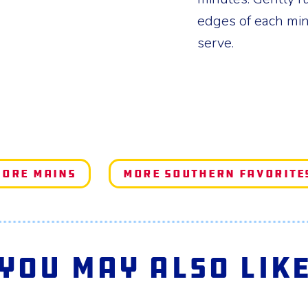
edges of each min
serve.
ore Mains
More Southern Favorite
You May Also Lik