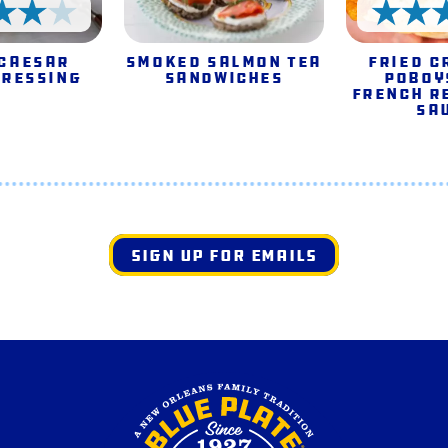
4 Stars
 Caesar
Smoked Salmon Tea
Fried C
Dressing
Sandwiches
Poboy
French R
Sa
SIGN UP FOR EMAILS