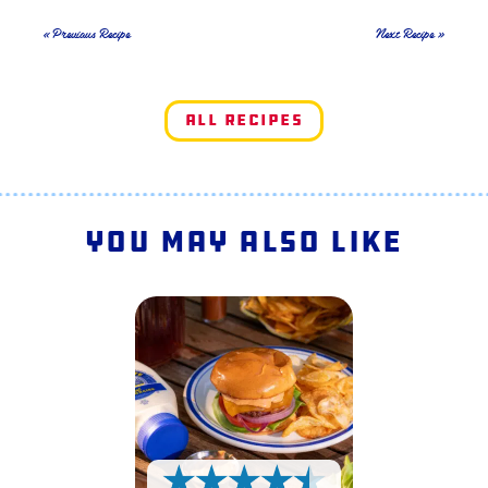
« Previous Recipe
Next Recipe »
All Recipes
You May Also Like