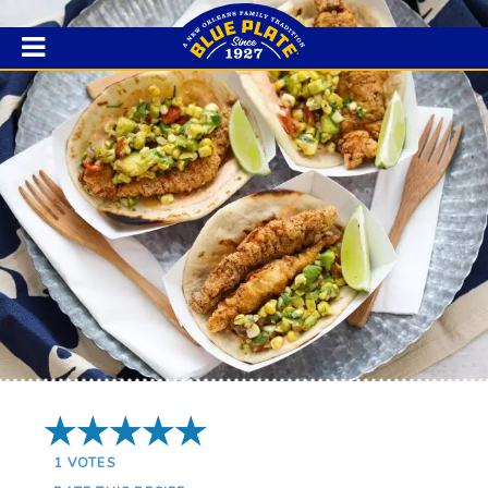
5 Stars
1
VOTES