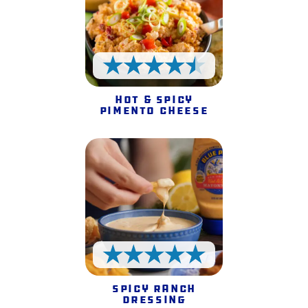
4.5 Stars
Hot & Spicy
Pimento Cheese
5 Stars
Spicy Ranch
Dressing