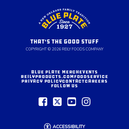
THAT'S THE GOOD STUFF
COPYRIGHT © 2026 REILY FOODS COMPANY
BLUE PLATE MERCH
EVENTS
REILYPRODUCTS.COM
FOODSERVICE
PRIVACY POLICY
CONTACT
CAREERS
FOLLOW US
ACCESSIBILITY