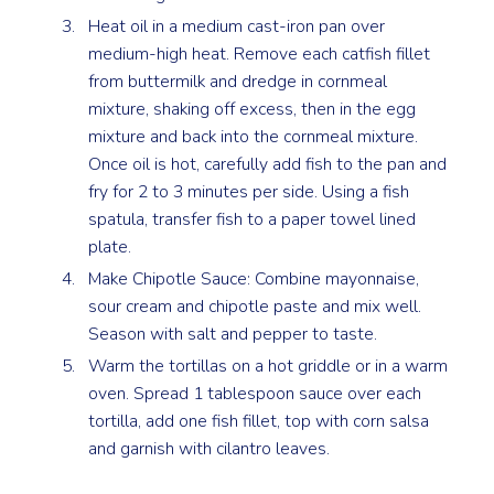
Heat oil in a medium cast-iron pan over
medium-high heat. Remove each catfish fillet
from buttermilk and dredge in cornmeal
mixture, shaking off excess, then in the egg
mixture and back into the cornmeal mixture.
Once oil is hot, carefully add fish to the pan and
fry for 2 to 3 minutes per side. Using a fish
spatula, transfer fish to a paper towel lined
plate.
Make Chipotle Sauce: Combine mayonnaise,
sour cream and chipotle paste and mix well.
Season with salt and pepper to taste.
Warm the tortillas on a hot griddle or in a warm
oven. Spread 1 tablespoon sauce over each
tortilla, add one fish fillet, top with corn salsa
and garnish with cilantro leaves.