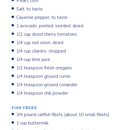
4 ears corn
Salt, to taste
Cayenne pepper, to taste
1 avocado, peeled, seeded, diced
1/2 cup diced cherry tomatoes
1/4 cup red onion, diced
1/4 cup cilantro, chopped
1/4 cup lime juice
1/2 teaspoon fresh oregano
1/4 teaspoon ground cumin
1/4 teaspoon ground coriander
1/4 teaspoon chili powder
Fish Tacos
3/4 pound catfish fillets (about 10 small fillets)
1 cup buttermilk