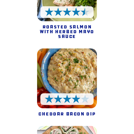
4.5 Stars
Roasted Salmon
with Herbed Mayo
Sauce
4 Stars
Cheddar Bacon Dip