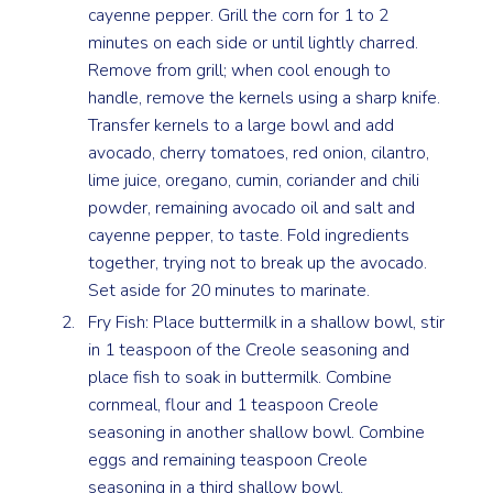
cayenne pepper. Grill the corn for 1 to 2
minutes on each side or until lightly charred.
Remove from grill; when cool enough to
handle, remove the kernels using a sharp knife.
Transfer kernels to a large bowl and add
avocado, cherry tomatoes, red onion, cilantro,
lime juice, oregano, cumin, coriander and chili
powder, remaining avocado oil and salt and
cayenne pepper, to taste. Fold ingredients
together, trying not to break up the avocado.
Set aside for 20 minutes to marinate.
Fry Fish: Place buttermilk in a shallow bowl, stir
in 1 teaspoon of the Creole seasoning and
place fish to soak in buttermilk. Combine
cornmeal, flour and 1 teaspoon Creole
seasoning in another shallow bowl. Combine
eggs and remaining teaspoon Creole
seasoning in a third shallow bowl.