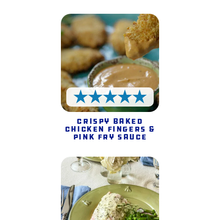
5 Stars
Crispy Baked
Chicken Fingers &
Pink Fry Sauce