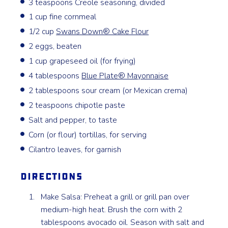
3 teaspoons Creole seasoning, divided
1 cup fine cornmeal
1/2 cup
Swans Down®️ Cake Flour
2 eggs, beaten
1 cup grapeseed oil (for frying)
4 tablespoons
Blue Plate®️ Mayonnaise
2 tablespoons sour cream (or Mexican crema)
2 teaspoons chipotle paste
Salt and pepper, to taste
Corn (or flour) tortillas, for serving
Cilantro leaves, for garnish
Directions
Make Salsa: Preheat a grill or grill pan over
medium-high heat. Brush the corn with 2
tablespoons avocado oil. Season with salt and