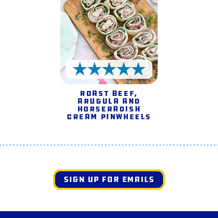
5 Stars
Roast Beef,
Arugula and
Horseradish
Cream Pinwheels
SIGN UP FOR EMAILS