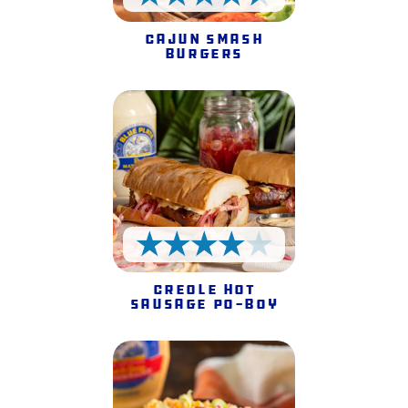
4.5 Stars
Cajun Smash
Burgers
4 Stars
Creole Hot
Sausage Po-Boy