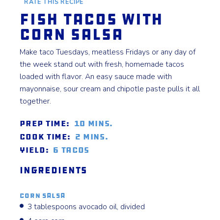
RATE THIS RECIPE
Fish Tacos with
Corn Salsa
Make taco Tuesdays, meatless Fridays or any day of
the week stand out with fresh, homemade tacos
loaded with flavor. An easy sauce made with
mayonnaise, sour cream and chipotle paste pulls it all
together.
Prep Time:
10 mins.
Cook Time:
2 mins.
Yield:
6 tacos
Ingredients
Corn Salsa
3 tablespoons avocado oil, divided