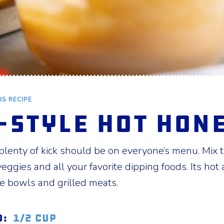
IS RECIPE
-style Hot Hon
enty of kick should be on everyone’s menu. Mix th
 veggies and all your favorite dipping foods. Its hot
ce bowls and grilled meats.
d:
1/2 cup