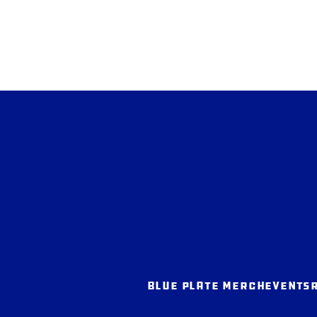
BLUE PLATE MERCH
EVENTS