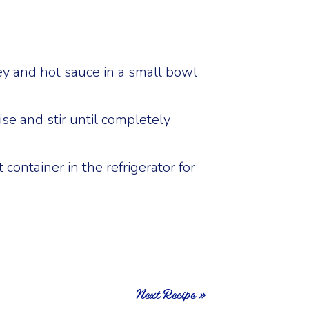
y and hot sauce in a small bowl
e and stir until completely
t container in the refrigerator for
Next Recipe »