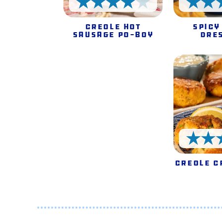
4 Stars
Creole Hot
Spicy
Sausage Po-Boy
Dre
Creole C