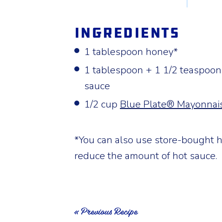
Ingredients
1 tablespoon honey*
1 tablespoon + 1 1/2 teaspoons
sauce
1/2 cup
Blue Plate® Mayonnai
*You can also use store-bought h
reduce the amount of hot sauce.
« Previous Recipe