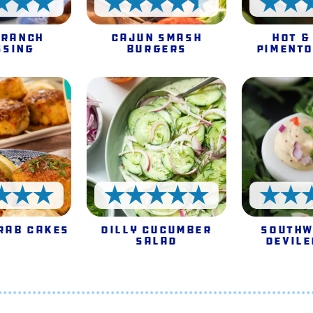
5 Stars
4.5 Stars
 Ranch
Cajun Smash
Hot &
ssing
Burgers
Pimento
5 Stars
5 Stars
rab Cakes
Dilly Cucumber
Southw
Salad
Devile