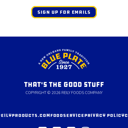
SIGN UP FOR EMAILS
THAT'S THE GOOD STUFF
COPYRIGHT © 2026 REILY FOODS COMPANY
REILYPRODUCTS.COM
FOODSERVICE
PRIVACY POLICY
C