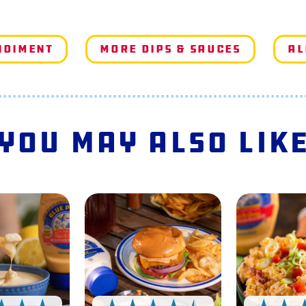
ndiment
More Dips & Sauces
Al
You May Also Lik