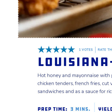
1
VOTES
RATE TH
5 Stars
Louisiana
Hot honey and mayonnaise with pl
chicken tenders, french fries, cut
sandwiches and as a sauce for ri
Prep Time:
3 mins.
Yiel