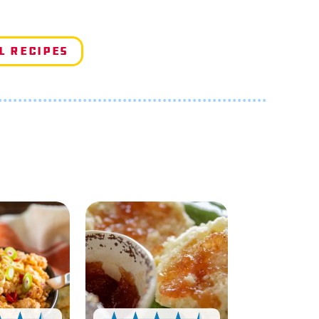
l Recipes
e