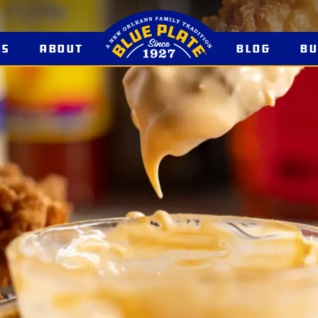
es
About
Blog
B