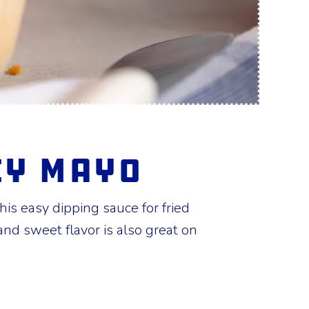
ey Mayo
is easy dipping sauce for fried
 and sweet flavor is also great on