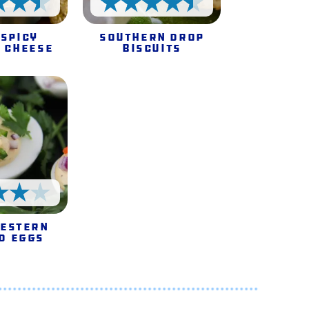
4.5 Stars
4.5 Stars
 Spicy
Southern Drop
 Cheese
Biscuits
4 Stars
estern
d Eggs