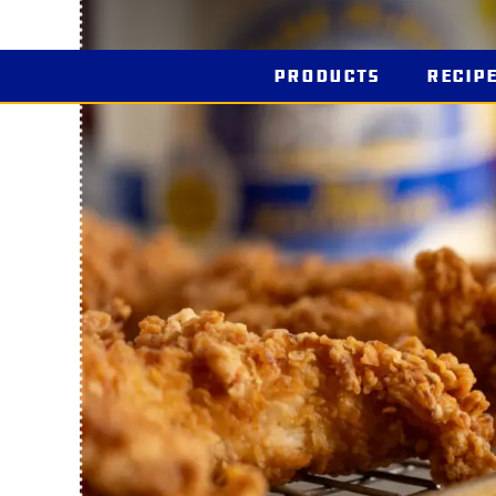
Products
Recip