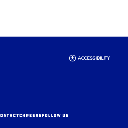
ACCESSIBILITY
ONTACT
CAREERS
FOLLOW US