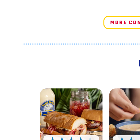
More Co