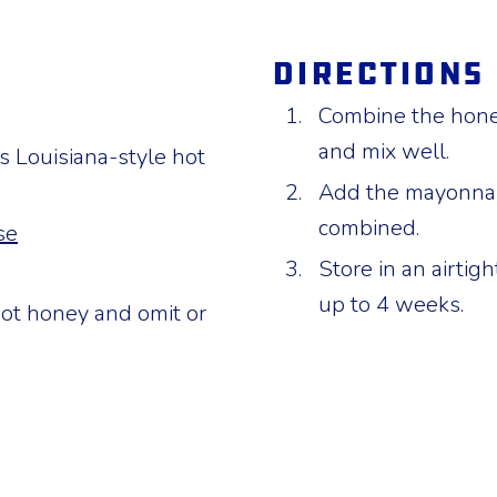
Directions
Combine the hone
and mix well.
 Louisiana-style hot
Add the mayonnais
combined.
se
Store in an airtigh
up to 4 weeks.
ot honey and omit or