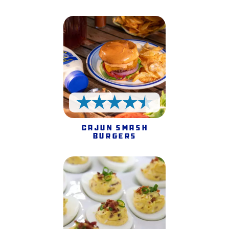
4.5 Stars
Cajun Smash
Burgers