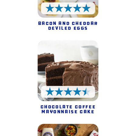
5 Stars
Bacon and Cheddar
Deviled Eggs
4.5 Stars
Chocolate Coffee
Mayonnaise Cake