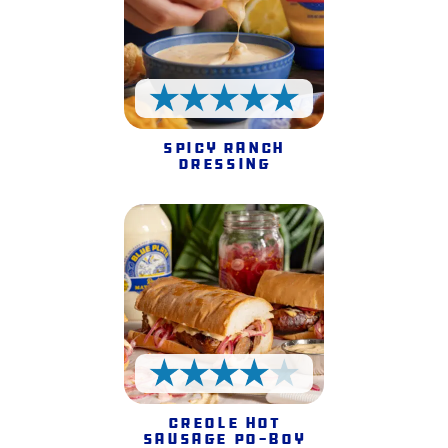
5 Stars
Spicy Ranch
Dressing
4 Stars
Creole Hot
Sausage Po-Boy