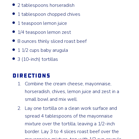
2 tablespoons horseradish
1 tablespoon chopped chives
1 teaspoon lemon juice
1/4 teaspoon lemon zest
8 ounces thinly sliced roast beef
1 1/2 cups baby arugula
3 (10-inch) tortillas
Directions
Combine the cream cheese, mayonnaise,
horseradish, chives, lemon juice and zest in a
small bowl and mix well.
Lay one tortilla on a clean work surface and
spread 4 tablespoons of the mayonnaise
mixture over the tortilla, leaving a 1/2-inch
border. Lay 3 to 4 slices roast beef over the