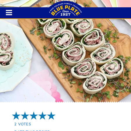
5 Stars
2
VOTES