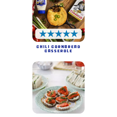
5 Stars
Chili Cornbread
Casserole