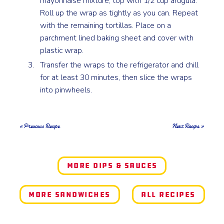
mayonnaise mixture, top with 1/2 cup arugula.
Roll up the wrap as tightly as you can. Repeat
with the remaining tortillas. Place on a
parchment lined baking sheet and cover with
plastic wrap.
Transfer the wraps to the refrigerator and chill
for at least 30 minutes, then slice the wraps
into pinwheels.
« Previous Recipe
Next Recipe »
More Dips & Sauces
More Sandwiches
All Recipes