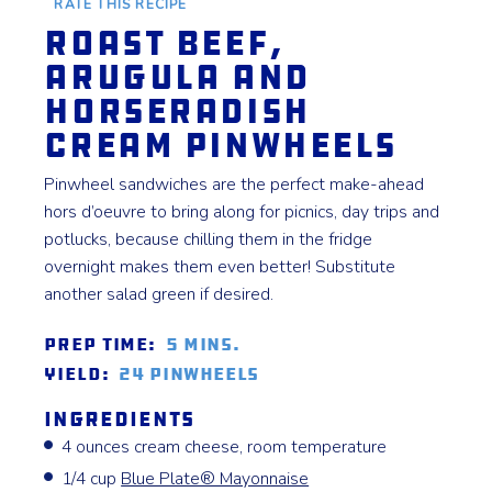
RATE THIS RECIPE
Roast Beef,
Arugula and
Horseradish
Cream Pinwheels
Pinwheel sandwiches are the perfect make-ahead
hors d’oeuvre to bring along for picnics, day trips and
potlucks, because chilling them in the fridge
overnight makes them even better! Substitute
another salad green if desired.
Prep Time:
5 mins.
Yield:
24 pinwheels
Ingredients
4 ounces cream cheese, room temperature
1/4 cup
Blue Plate®️ Mayonnaise