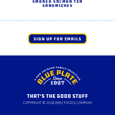
Smoked Salmon Tea
Sandwiches
SIGN UP FOR EMAILS
THAT'S THE GOOD STUFF
COPYRIGHT © 2026 REILY FOODS COMPANY