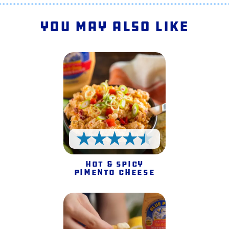
You May Also Like
4.5 Stars
Hot & Spicy
Pimento Cheese