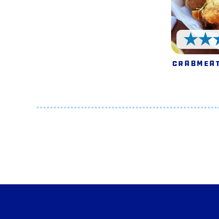
Crabmeat