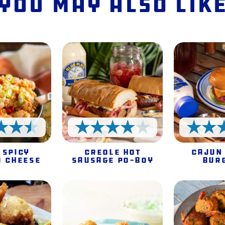
You May Also Lik
4.5 Stars
4 Stars
 Spicy
Creole Hot
Cajun
o Cheese
Sausage Po-Boy
Bur