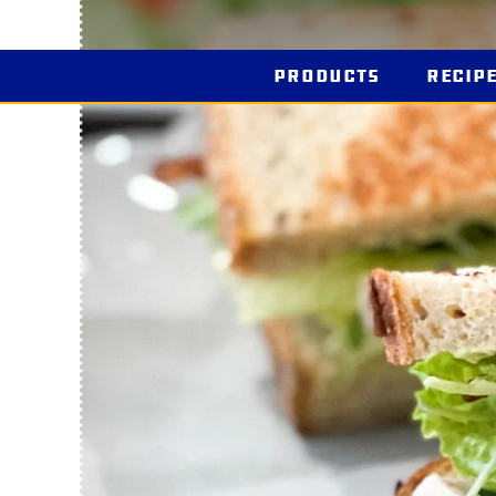
Products
Recip