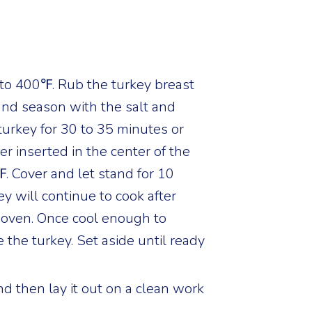
to 400℉. Rub the turkey breast
 and season with the salt and
turkey for 30 to 35 minutes or
r inserted in the center of the
. Cover and let stand for 10
y will continue to cook after
 oven. Once cool enough to
e the turkey. Set aside until ready
d then lay it out on a clean work