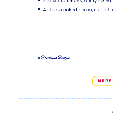
2 small tomatoes, thinly sliced
4 strips cooked bacon, cut in ha
« Previous Recipe
More