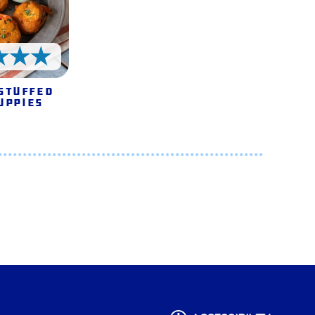
5 Stars
Stuffed
uppies