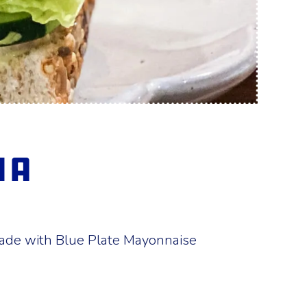
ia
made with Blue Plate Mayonnaise