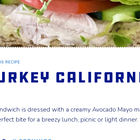
IS RECIPE
urkey Californ
andwich is dressed with a creamy Avocado Mayo 
erfect bite for a breezy lunch, picnic or light dinner.