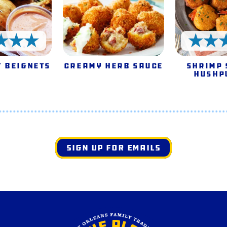
5 Stars
 Beignets
Creamy Herb Sauce
Shrimp 
Hushp
SIGN UP FOR EMAILS