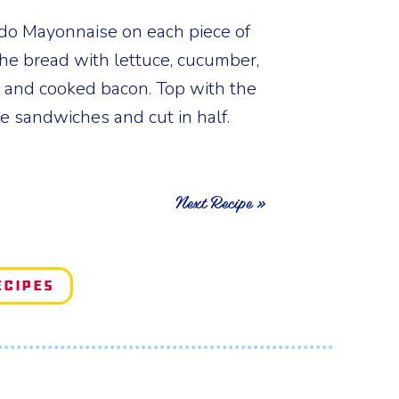
do Mayonnaise on each piece of
 the bread with lettuce, cucumber,
 and cooked bacon. Top with the
se sandwiches and cut in half.
Next Recipe »
ecipes