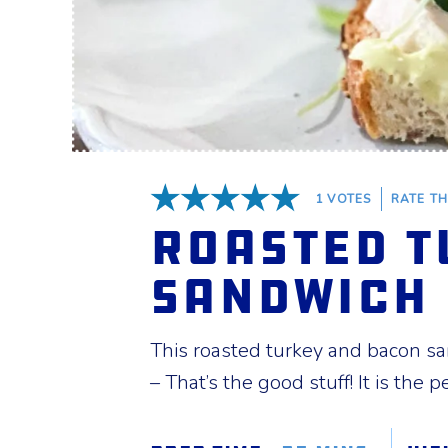
1
VOTES
RATE TH
5 Stars
Roasted T
Sandwich
This roasted turkey and bacon s
– That’s the good stuff! It is the p