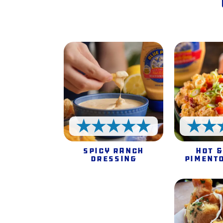
5 Stars
Spicy Ranch
Hot &
Dressing
Piment