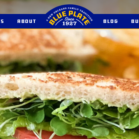
es
About
Blog
B