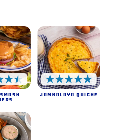
e
4.5 Stars
5 Stars
 Smash
Jambalaya Quiche
gers