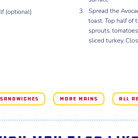
Spread the Avoca
lf (optional)
toast. Top half of
sprouts, tomatoes
sliced turkey. Clo
 Sandwiches
More Mains
All R