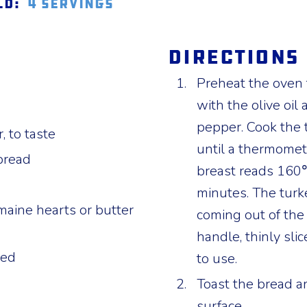
ld:
4 servings
Directions
Preheat the oven 
with the olive oil
pepper. Cook the 
, to taste
until a thermomete
bread
breast reads 160℉
minutes. The turke
maine hearts or butter
coming out of the
handle, thinly slic
ced
to use.
Toast the bread an
surface.