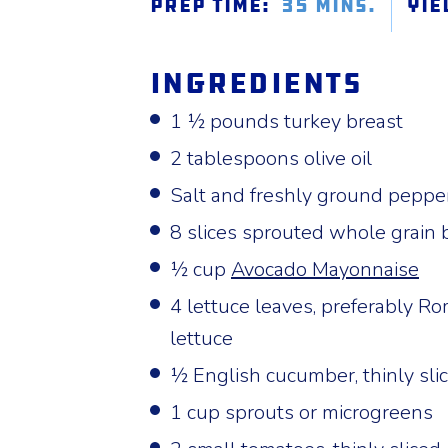
Prep Time:
35 mins.
Yie
Ingredients
1 ½ pounds turkey breast
2 tablespoons olive oil
Salt and freshly ground pepper
8 slices sprouted whole grain 
½ cup
Avocado Mayonnaise
4 lettuce leaves, preferably Ro
lettuce
½ English cucumber, thinly sli
1 cup sprouts or microgreens