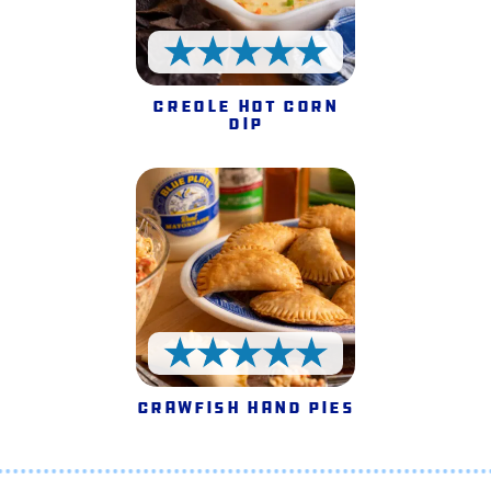
5 Stars
Creole Hot Corn
Dip
5 Stars
Crawfish Hand Pies