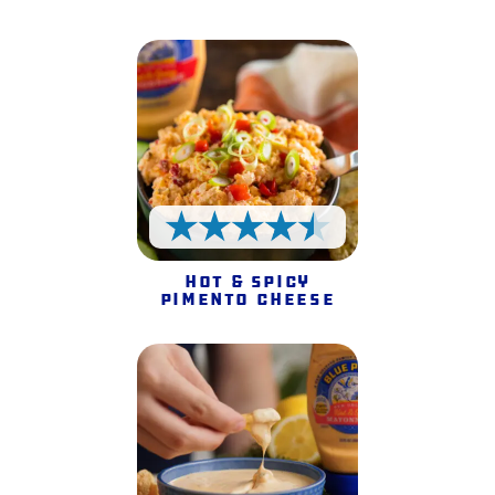
4.5 Stars
Hot & Spicy
Pimento Cheese