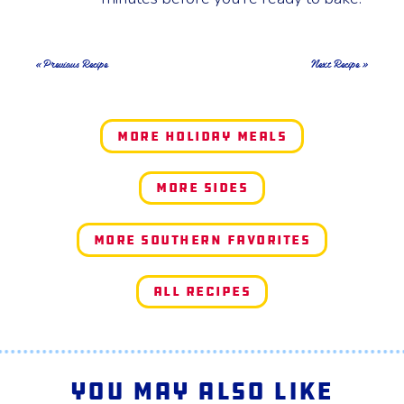
« Previous Recipe
Next Recipe »
More Holiday Meals
More Sides
More Southern Favorites
All Recipes
You May Also Like