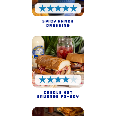
5 Stars
Spicy Ranch
Dressing
4 Stars
Creole Hot
Sausage Po-Boy