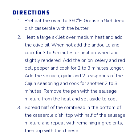
Directions
Preheat the oven to 350°F. Grease a 9x9 deep
dish casserole with the butter.
Heat a large skillet over medium heat and add
the olive oil. When hot add the andouille and
cook for 3 to 5 minutes or until browned and
slightly rendered. Add the onion, celery and red
bell pepper and cook for 2 to 3 minutes longer.
Add the spinach, garlic and 2 teaspoons of the
Cajun seasoning and cook for another 2 to 3
minutes. Remove the pan with the sausage
mixture from the heat and set aside to cool.
Spread half of the cornbread in the bottom of
the casserole dish, top with half of the sausage
mixture and repeat with remaining ingredients,
then top with the cheese.