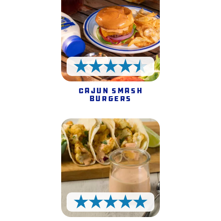
4.5 Stars
Cajun Smash
Burgers
5 Stars