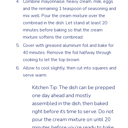
Combine mayonnaise, heavy cream, milk, eggs
and the remaining 1 teaspoon of seasoning and
mix well. Pour the cream mixture over the
cornbread in the dish. Let stand at least 20
minutes before baking so that the cream
mixture softens the cornbread.
Cover with greased aluminum foil and bake for
40 minutes. Remove the foil halfway through
cooking to let the top brown.
Allow to cool slightly, then cut into squares and
serve warm.
Kitchen Tip: The dish can be prepped
one day ahead and mostly
assembled in the dish, then baked
right before it’s time to serve. Do not
pour the cream mixture on until 20
minutes before you’re ready to bake.