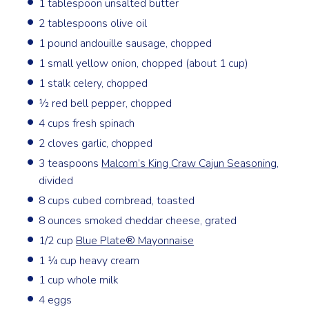
1 tablespoon unsalted butter
2 tablespoons olive oil
1 pound andouille sausage, chopped
1 small yellow onion, chopped (about 1 cup)
1 stalk celery, chopped
½ red bell pepper, chopped
4 cups fresh spinach
2 cloves garlic, chopped
3 teaspoons
Malcom’s King Craw Cajun Seasoning
,
divided
8 cups cubed cornbread, toasted
8 ounces smoked cheddar cheese, grated
1/2 cup
Blue Plate® Mayonnaise
1 ¼ cup heavy cream
1 cup whole milk
4 eggs