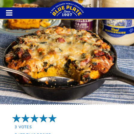
5 Stars
3
VOTES