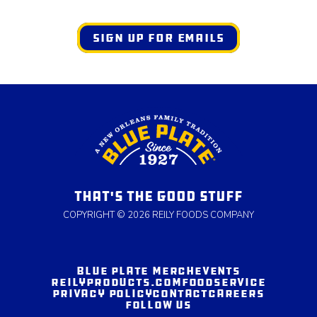
SIGN UP FOR EMAILS
THAT'S THE GOOD STUFF
COPYRIGHT © 2026 REILY FOODS COMPANY
BLUE PLATE MERCH
EVENTS
REILYPRODUCTS.COM
FOODSERVICE
PRIVACY POLICY
CONTACT
CAREERS
FOLLOW US