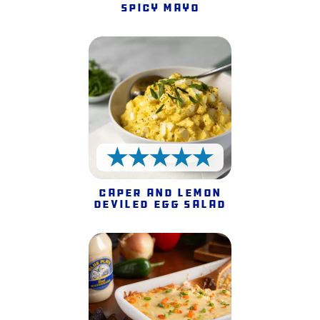
Spicy Mayo
5 Stars
Caper and Lemon
Deviled Egg Salad