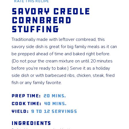
RATE THIS RECIPE
Savory Creole
Cornbread
Stuffing
Traditionally made with leftover cornbread, this
savory side dish is great for big family meals as it can
be prepped ahead of time and baked right before.
(Do not pour the cream mixture on until 20 minutes
before you’re ready to bake.) Serve it as a holiday
side dish or with barbecued ribs, chicken, steak, fried
fish or any family favorite.
Prep Time:
20 mins.
Cook Time:
40 mins.
Yield:
9 to 12 servings
Ingredients