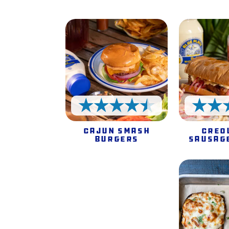
4.5 Stars
Cajun Smash
Creo
Burgers
Sausag