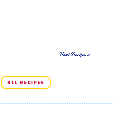
Next Recipe »
All Recipes
e