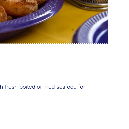
 fresh boiled or fried seafood for