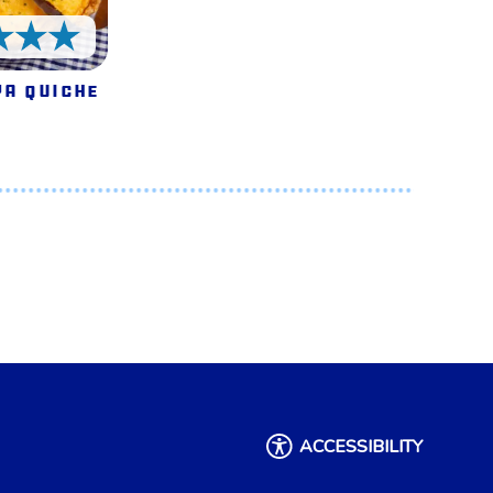
5 Stars
a Quiche
ACCESSIBILITY