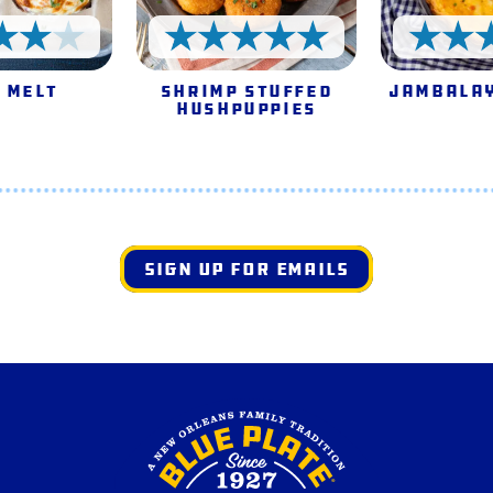
4 Stars
5 Stars
 Melt
Shrimp Stuffed
Jambalay
Hushpuppies
SIGN UP FOR EMAILS