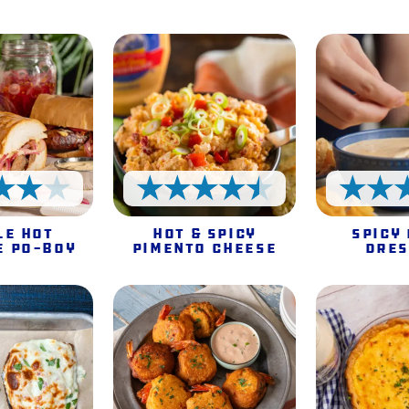
4 Stars
4.5 Stars
le Hot
Hot & Spicy
Spicy
e Po-Boy
Pimento Cheese
Dres