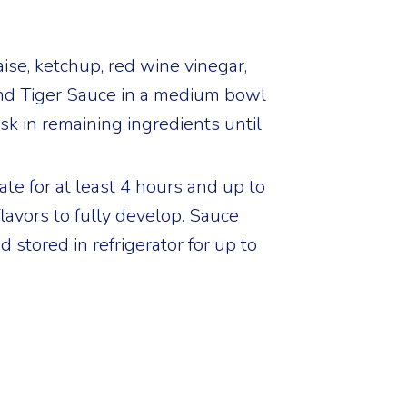
e, ketchup, red wine vinegar,
nd Tiger Sauce in a medium bowl
sk in remaining ingredients until
ate for at least 4 hours and up to
flavors to fully develop. Sauce
 stored in refrigerator for up to