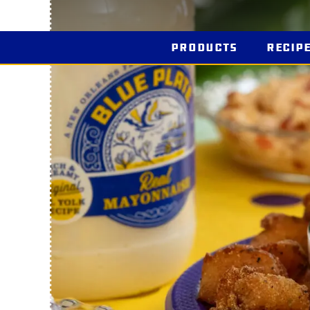
Products
Recip