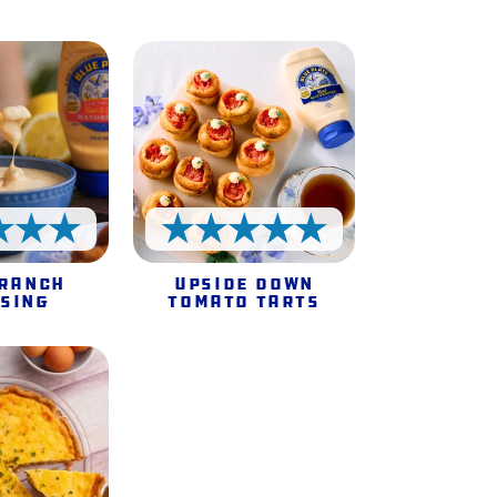
5 Stars
5 Stars
 Ranch
Upside Down
sing
Tomato Tarts