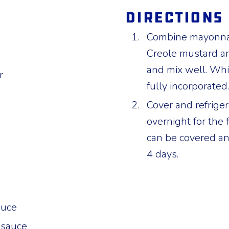
Directions
Combine mayonnais
Creole mustard a
and mix well. Whi
r
fully incorporated.
Cover and refriger
overnight for the 
can be covered and
4 days.
auce
 sauce