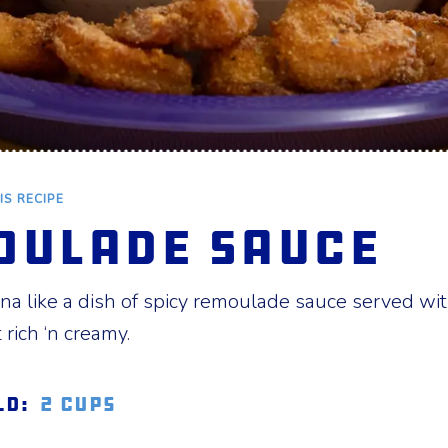
IS RECIPE
oulade Sauce
a like a dish of spicy remoulade sauce served with
rich ‘n creamy.
ld:
2 cups