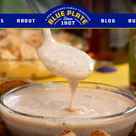
es
About
Blog
B