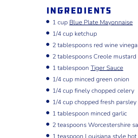
Ingredients
1 cup
Blue Plate Mayonnaise
1/4 cup ketchup
2 tablespoons red wine vinega
2 tablespoons Creole mustard
1 tablespoon
Tiger Sauce
1/4 cup minced green onion
1/4 cup finely chopped celery
1/4 cup chopped fresh parsley
1 tablespoon minced garlic
2 teaspoons Worcestershire s
1 teaspoon Louisiana style hot