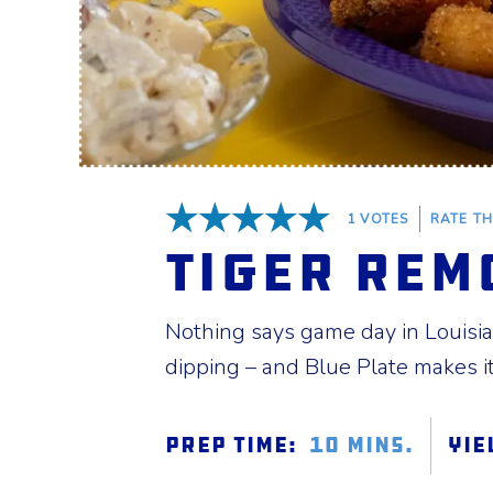
1
VOTES
RATE TH
5 Stars
Tiger Rem
Nothing says game day in Louisian
dipping – and Blue Plate makes it 
Prep Time:
10 mins.
Yie