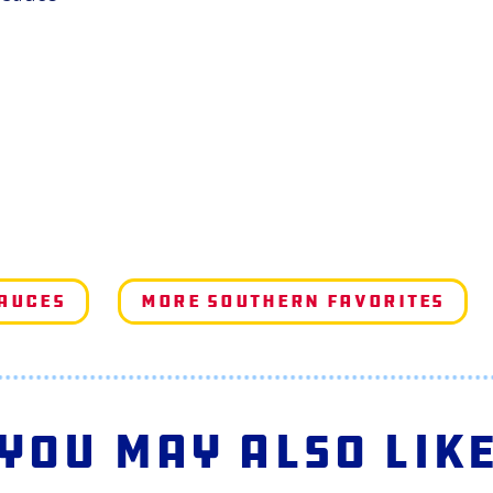
Sauces
More Southern Favorites
You May Also Lik