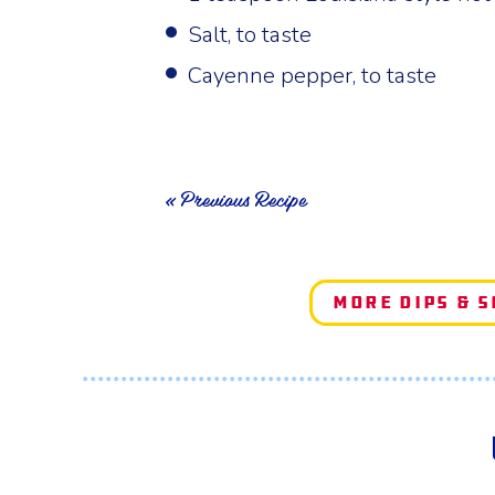
Salt, to taste
Cayenne pepper, to taste
« Previous Recipe
More Dips & 