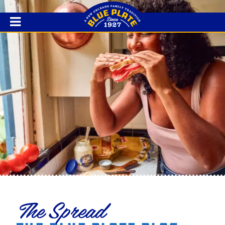
The Spread