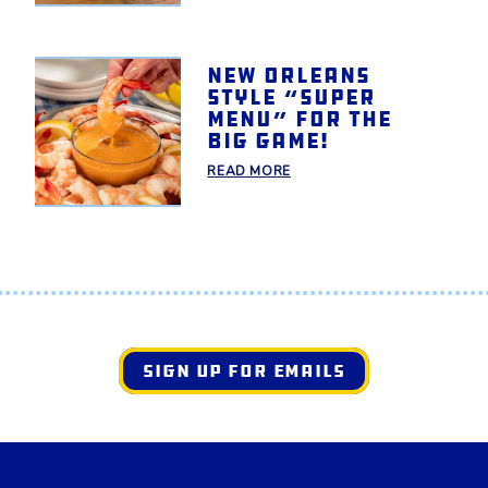
New Orleans
style “Super
Menu” for the
Big Game!
READ MORE
SIGN UP FOR EMAILS