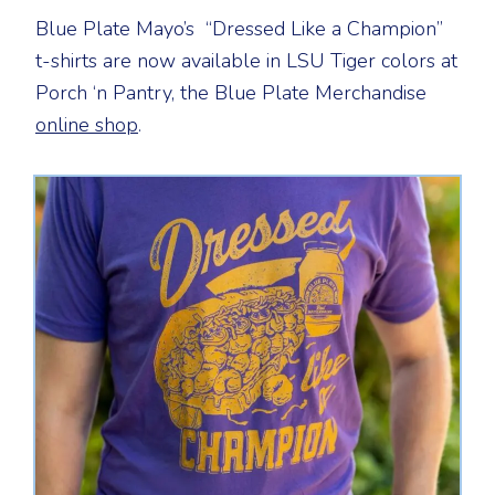
Blue Plate Mayo’s “Dressed Like a Champion”
t-shirts are now available in LSU Tiger colors at
Porch ‘n Pantry, the Blue Plate Merchandise
online shop
.