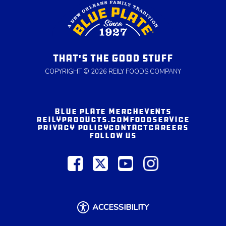
THAT'S THE GOOD STUFF
COPYRIGHT © 2026 REILY FOODS COMPANY
BLUE PLATE MERCH
EVENTS
REILYPRODUCTS.COM
FOODSERVICE
PRIVACY POLICY
CONTACT
CAREERS
FOLLOW US
ACCESSIBILITY