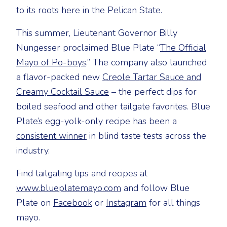
to its roots here in the Pelican State.
This summer, Lieutenant Governor Billy
Nungesser proclaimed Blue Plate “
The Official
Mayo of Po-boys
.” The company also launched
a flavor-packed new
Creole Tartar Sauce and
Creamy Cocktail Sauce
– the perfect dips for
boiled seafood and other tailgate favorites. Blue
Plate’s egg-yolk-only recipe has been a
consistent winner
in blind taste tests across the
industry.
Find tailgating tips and recipes at
www.blueplatemayo.com
and follow Blue
Plate on
Facebook
or
Instagram
for all things
mayo.