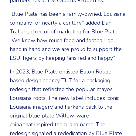
partnerships at LSU Sports Properties.
“Blue Plate has been a family-owned, Louisiana
company for nearly a century,” added Dan
Trahant, director of marketing for Blue Plate.
“We know how much food and football go
hand in hand and we are proud to support the
LSU Tigers by keeping fans fed and happy.”
In 2023, Blue Plate enlisted Baton Rouge-
based design agency TILT for a packaging
redesign that reflected the popular mayo’s
Louisiana roots. The new label includes iconic
Louisiana imagery and harkens back to the
original blue plate Willow-ware
china that inspired the brand name. The
redesign signaled a rededication by Blue Plate