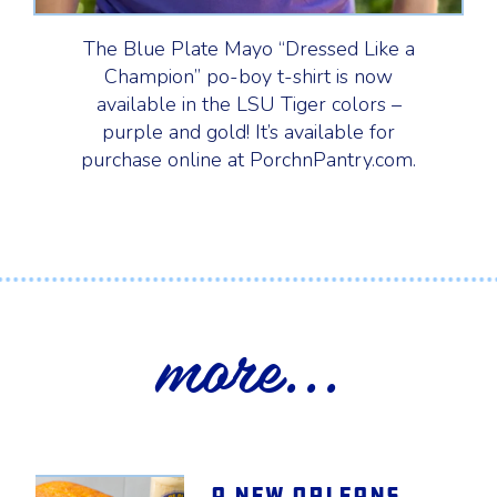
The Blue Plate Mayo “Dressed Like a
Champion” po-boy t-shirt is now
available in the LSU Tiger colors –
purple and gold! It’s available for
purchase online at PorchnPantry.com.
more...
A New Orleans