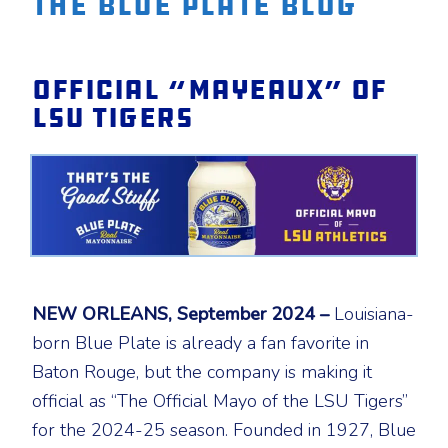
The Blue Plate Blog
Official “Mayeaux” of
LSU Tigers
NEW ORLEANS, September 2024 –
Louisiana-
born Blue Plate is already a fan favorite in
Baton Rouge, but the company is making it
official as “The Official Mayo of the LSU Tigers”
for the 2024-25 season. Founded in 1927, Blue