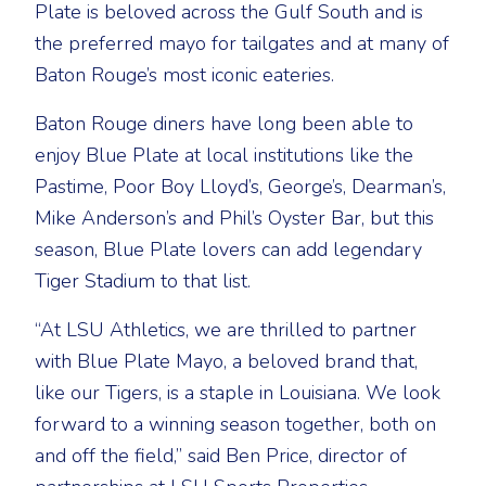
Plate is beloved across the Gulf South and is
the preferred mayo for tailgates and at many of
Baton Rouge’s most iconic eateries.
Baton Rouge diners have long been able to
enjoy Blue Plate at local institutions like the
Pastime, Poor Boy Lloyd’s, George’s, Dearman’s,
Mike Anderson’s and Phil’s Oyster Bar, but this
season, Blue Plate lovers can add legendary
Tiger Stadium to that list.
“At LSU Athletics, we are thrilled to partner
with Blue Plate Mayo, a beloved brand that,
like our Tigers, is a staple in Louisiana. We look
forward to a winning season together, both on
and off the field,” said Ben Price, director of