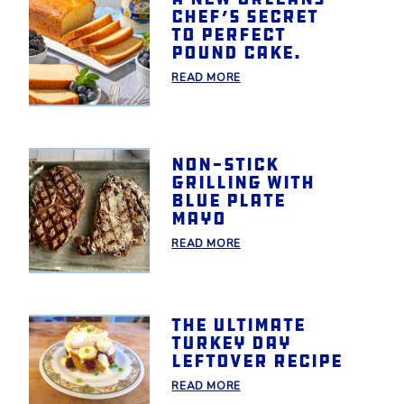
chef’s secret
to perfect
pound cake.
READ MORE
Non-Stick
Grilling With
Blue Plate
Mayo
READ MORE
The Ultimate
Turkey Day
Leftover Recipe
READ MORE