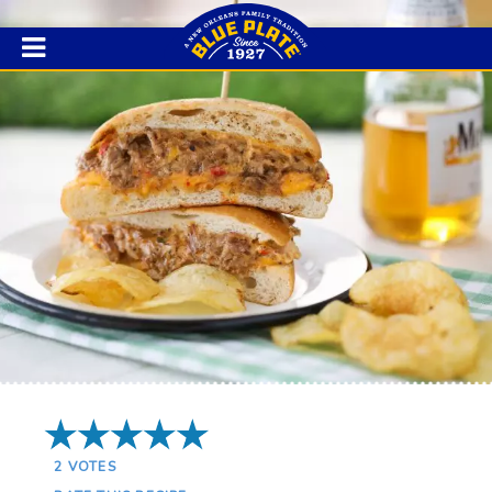
5 Stars
2
VOTES