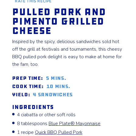
RATE THIS RECIPE
Pulled Pork and
Pimento Grilled
Cheese
Inspired by the spicy, delicious sandwiches sold hot
off the grill at festivals and tournaments, this cheesy
BBQ pulled pork delight is easy to make at home for
the fam, too.
Prep Time:
5 mins.
Cook Time:
10 mins.
Yield:
4 sandwiches
Ingredients
4 ciabatta or other soft rolls
8 tablespoons
Blue Plate® Mayonnaise
1 recipe
Quick BBQ Pulled Pork