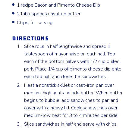
1 recipe
Bacon and Pimento Cheese Dip
2 tablespoons unsalted butter
Chips, for serving
Directions
Slice rolls in half lengthwise and spread 1
tablespoon of mayonnaise on each half. Top
each of the bottom halves with 1/2 cup pulled
pork. Place 1/4 cup of pimento cheese dip onto
each top half and close the sandwiches.
Heat a nonstick skillet or cast-iron pan over
medium-high heat and add butter. When butter
begins to bubble, add sandwiches to pan and
cover with a heavy lid. Cook sandwiches over
medium-low heat for 3 to 4 minutes per side.
Slice sandwiches in half and serve with chips.