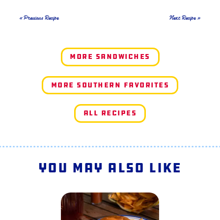
« Previous Recipe
Next Recipe »
More Sandwiches
More Southern Favorites
All Recipes
You May Also Like