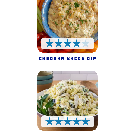
4 Stars
Cheddar Bacon Dip
5 Stars