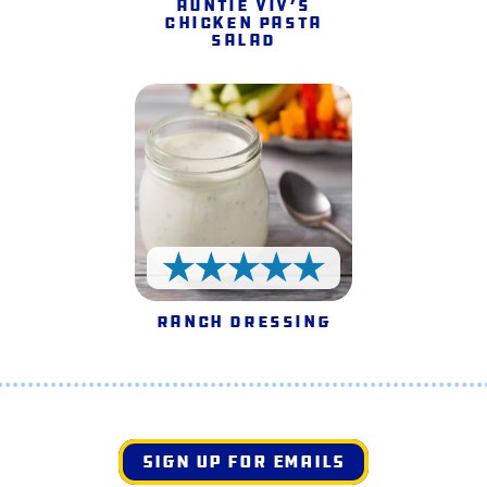
Auntie Viv’s
Chicken Pasta
Salad
5 Stars
Ranch Dressing
SIGN UP FOR EMAILS