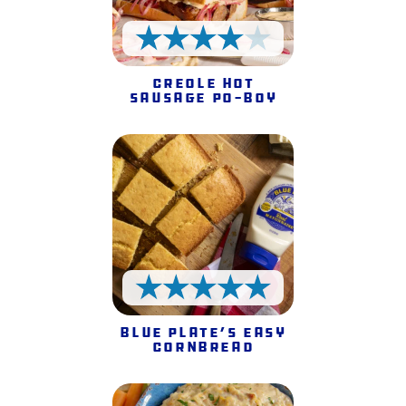
4 Stars
Creole Hot
Sausage Po-Boy
5 Stars
Blue Plate’s Easy
Cornbread