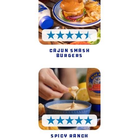
4.5 Stars
Cajun Smash
Burgers
5 Stars
Spicy Ranch