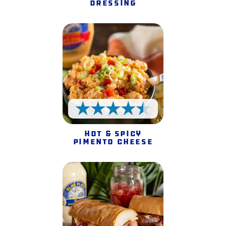
Dressing
4.5 Stars
Hot & Spicy
Pimento Cheese