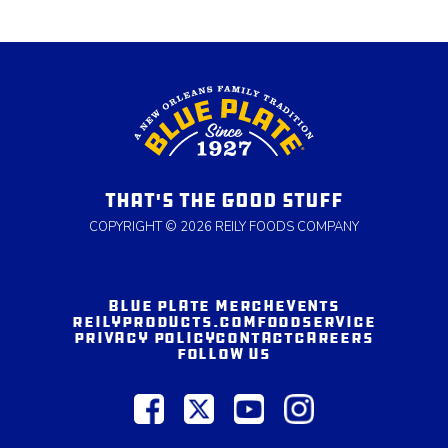
THAT'S THE GOOD STUFF
COPYRIGHT © 2026 REILY FOODS COMPANY
BLUE PLATE MERCH
EVENTS
REILYPRODUCTS.COM
FOODSERVICE
PRIVACY POLICY
CONTACT
CAREERS
FOLLOW US