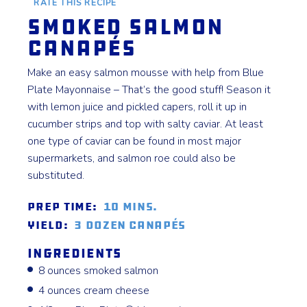
RATE THIS RECIPE
Smoked Salmon
Canapés
Make an easy salmon mousse with help from Blue
Plate Mayonnaise – That’s the good stuff! Season it
with lemon juice and pickled capers, roll it up in
cucumber strips and top with salty caviar. At least
one type of caviar can be found in most major
supermarkets, and salmon roe could also be
substituted.
Prep Time:
10 mins.
Yield:
3 dozen canapés
Ingredients
8 ounces smoked salmon
4 ounces cream cheese