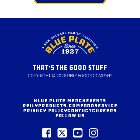
THAT'S THE GOOD STUFF
COPYRIGHT © 2026 REILY FOODS COMPANY
BLUE PLATE MERCH
EVENTS
REILYPRODUCTS.COM
FOODSERVICE
PRIVACY POLICY
CONTACT
CAREERS
FOLLOW US