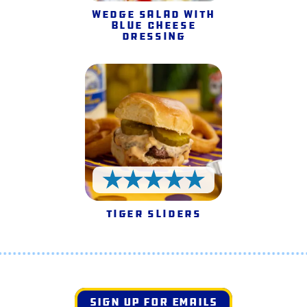
Wedge Salad with
Blue Cheese
Dressing
5 Stars
Tiger Sliders
SIGN UP FOR EMAILS