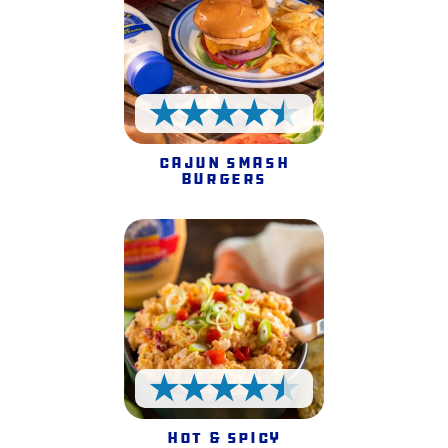
4.5 Stars
Cajun Smash
Burgers
4.5 Stars
Hot & Spicy