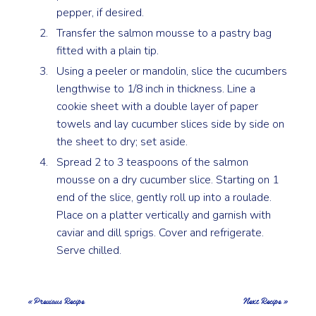
pepper, if desired.
Transfer the salmon mousse to a pastry bag
fitted with a plain tip.
Using a peeler or mandolin, slice the cucumbers
lengthwise to 1/8 inch in thickness. Line a
cookie sheet with a double layer of paper
towels and lay cucumber slices side by side on
the sheet to dry; set aside.
Spread 2 to 3 teaspoons of the salmon
mousse on a dry cucumber slice. Starting on 1
end of the slice, gently roll up into a roulade.
Place on a platter vertically and garnish with
caviar and dill sprigs. Cover and refrigerate.
Serve chilled.
« Previous Recipe
Next Recipe »