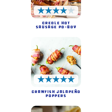
4 Stars
Creole Hot
Sausage Po-Boy
5 Stars
Crawfish Jalapeño
Poppers