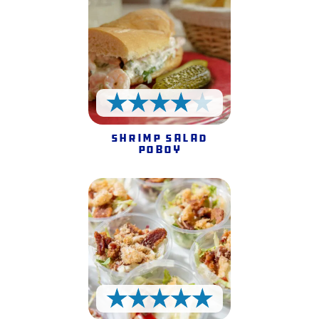
4 Stars
Shrimp Salad
Poboy
5 Stars