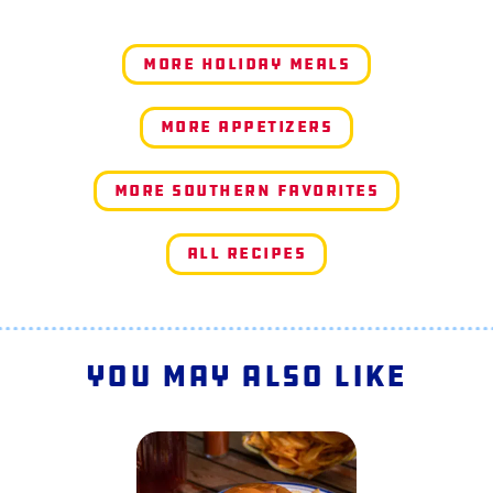
More Holiday Meals
More Appetizers
More Southern Favorites
All Recipes
You May Also Like