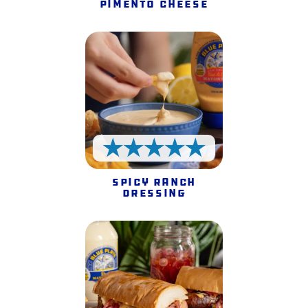
Pimento Cheese
5 Stars
Spicy Ranch
Dressing