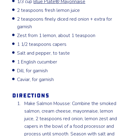
1/3 cup
Blue Plate® Mayonnaise
2 teaspoons fresh lemon juice
2 teaspoons finely diced red onion + extra for
garnish
Zest from 1 lemon, about 1 teaspoon
1 1/2 teaspoons capers
Salt and pepper, to taste
1 English cucumber
Dill, for garnish
Caviar, for garnish
Directions
Make Salmon Mousse: Combine the smoked
salmon, cream cheese, mayonnaise, lemon
juice, 2 teaspoons red onion, lemon zest and
capers in the bowl of a food processor and
process until smooth. Season with salt and