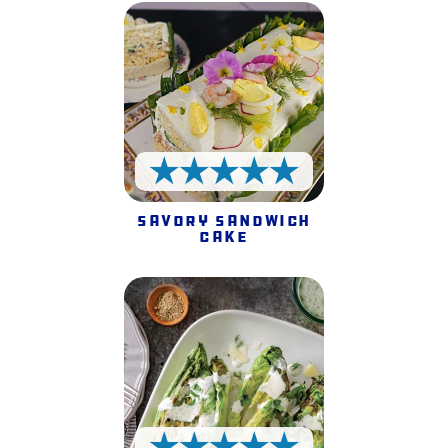
5 Stars
Savory Sandwich
Cake