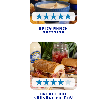
5 Stars
Spicy Ranch
Dressing
4 Stars
Creole Hot
Sausage Po-Boy