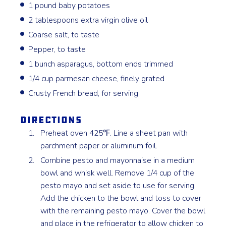
1 pound baby potatoes
2 tablespoons extra virgin olive oil
Coarse salt, to taste
Pepper, to taste
1 bunch asparagus, bottom ends trimmed
1/4 cup parmesan cheese, finely grated
Crusty French bread, for serving
Directions
Preheat oven 425℉. Line a sheet pan with
parchment paper or aluminum foil.
Combine pesto and mayonnaise in a medium
bowl and whisk well. Remove 1/4 cup of the
pesto mayo and set aside to use for serving.
Add the chicken to the bowl and toss to cover
with the remaining pesto mayo. Cover the bowl
and place in the refrigerator to allow chicken to