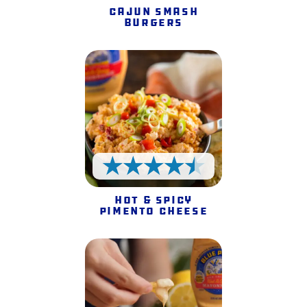
Cajun Smash
Burgers
4.5 Stars
Hot & Spicy
Pimento Cheese