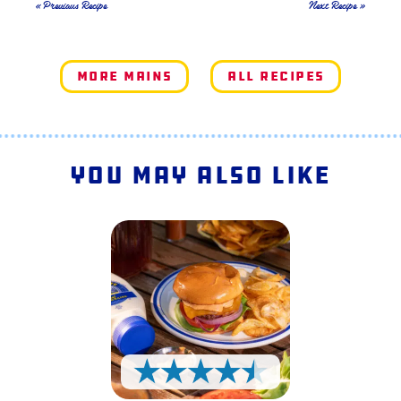
« Previous Recipe
Next Recipe »
More Mains
All Recipes
You May Also Like
4.5 Stars