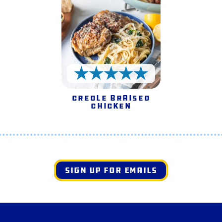
5 Stars
Creole Braised
Chicken
SIGN UP FOR EMAILS