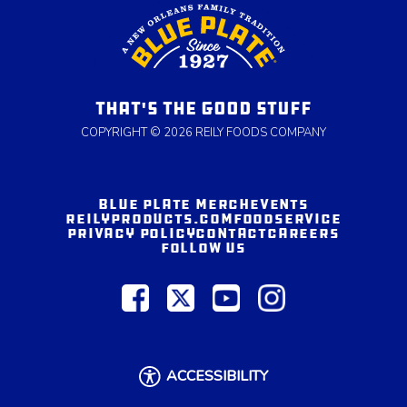
THAT'S THE GOOD STUFF
COPYRIGHT © 2026 REILY FOODS COMPANY
BLUE PLATE MERCH
EVENTS
REILYPRODUCTS.COM
FOODSERVICE
PRIVACY POLICY
CONTACT
CAREERS
FOLLOW US
ACCESSIBILITY