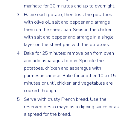
marinate for 30 minutes and up to overnight.
Halve each potato, then toss the potatoes
with olive oil, salt and pepper and arrange
them on the sheet pan. Season the chicken
with salt and pepper and arrange in a single
layer on the sheet pan with the potatoes.
Bake for 25 minutes; remove pan from oven
and add asparagus to pan. Sprinkle the
potatoes, chicken and asparagus with
parmesan cheese. Bake for another 10 to 15
minutes or until chicken and vegetables are
cooked through.
Serve with crusty French bread. Use the
reserved pesto mayo as a dipping sauce or as
a spread for the bread.