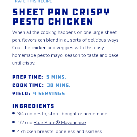
RATE THIS RECIPE
Sheet Pan Crispy
Pesto Chicken
When all the cooking happens on one large sheet
pan, flavors can blend in all sorts of delicious ways.
Coat the chicken and veggies with this easy
homemade pesto mayo, season to taste and bake
until crispy.
Prep Time:
5 mins.
Cook Time:
30 mins.
Yield:
4 servings
Ingredients
3/4 cup pesto, store-bought or homemade
1/2 cup
Blue Plate® Mayonnaise
4 chicken breasts, boneless and skinless