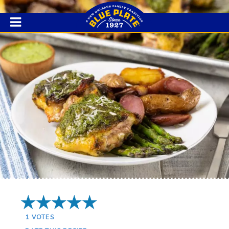
5 Stars
1
VOTES