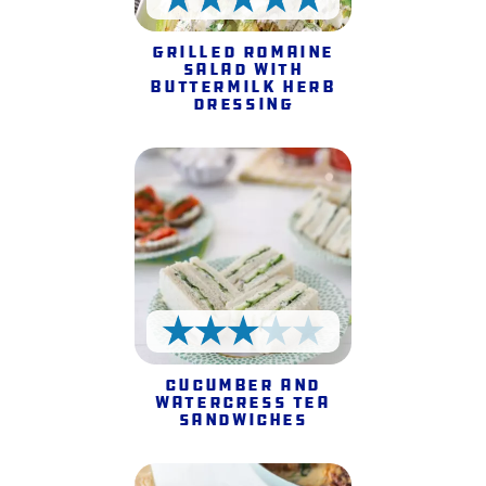
5 Stars
Grilled Romaine
Salad with
Buttermilk Herb
Dressing
3 Stars
Cucumber and
Watercress Tea
Sandwiches