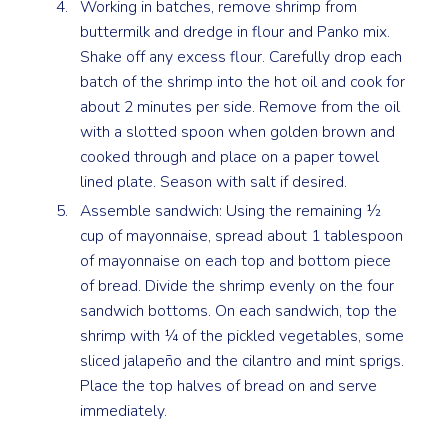
Working in batches, remove shrimp from
buttermilk and dredge in flour and Panko mix.
Shake off any excess flour. Carefully drop each
batch of the shrimp into the hot oil and cook for
about 2 minutes per side. Remove from the oil
with a slotted spoon when golden brown and
cooked through and place on a paper towel
lined plate. Season with salt if desired.
Assemble sandwich: Using the remaining ½
cup of mayonnaise, spread about 1 tablespoon
of mayonnaise on each top and bottom piece
of bread. Divide the shrimp evenly on the four
sandwich bottoms. On each sandwich, top the
shrimp with ¼ of the pickled vegetables, some
sliced jalapeño and the cilantro and mint sprigs.
Place the top halves of bread on and serve
immediately.