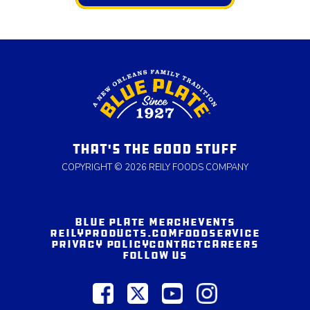
THAT'S THE GOOD STUFF
COPYRIGHT © 2026 REILY FOODS COMPANY
BLUE PLATE MERCH
EVENTS
REILYPRODUCTS.COM
FOODSERVICE
PRIVACY POLICY
CONTACT
CAREERS
FOLLOW US