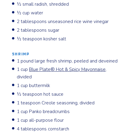
½ small radish, shredded
½ cup water
2 tablespoons unseasoned rice wine vinegar
2 tablespoons sugar
½ teaspoon kosher salt
Shrimp
1 pound large fresh shrimp, peeled and deveined
1 cup
Blue Plate® Hot & Spicy Mayonnaise
,
divided
1 cup buttermilk
½ teaspoon hot sauce
1 teaspoon Creole seasoning, divided
1 cup Panko breadcrumbs
1 cup all-purpose flour
4 tablespoons cornstarch