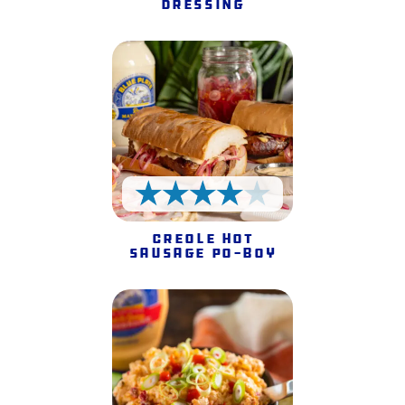
Dressing
4 Stars
Creole Hot
Sausage Po-Boy