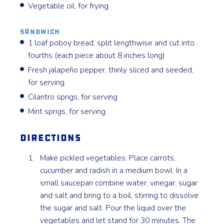
Vegetable oil, for frying
Sandwich
1 loaf poboy bread, split lengthwise and cut into
fourths (each piece about 8 inches long)
Fresh jalapeño pepper, thinly sliced and seeded,
for serving
Cilantro sprigs, for serving
Mint sprigs, for serving
Directions
Make pickled vegetables: Place carrots,
cucumber and radish in a medium bowl. In a
small saucepan combine water, vinegar, sugar
and salt and bring to a boil, stirring to dissolve
the sugar and salt. Pour the liquid over the
vegetables and let stand for 30 minutes. The