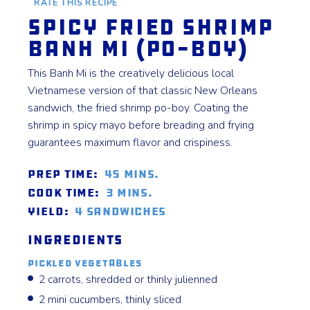
RATE THIS RECIPE
Spicy Fried Shrimp
Banh Mi (Po-Boy)
This Banh Mi is the creatively delicious local
Vietnamese version of that classic New Orleans
sandwich, the fried shrimp po-boy. Coating the
shrimp in spicy mayo before breading and frying
guarantees maximum flavor and crispiness.
Prep Time:
45 mins.
Cook Time:
3 mins.
Yield:
4 sandwiches
Ingredients
Pickled Vegetables
2 carrots, shredded or thinly julienned
2 mini cucumbers, thinly sliced