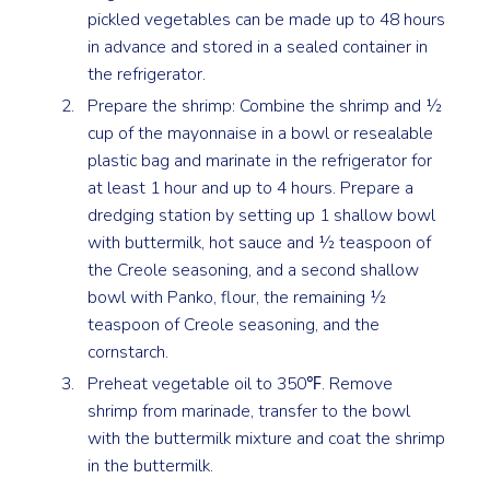
pickled vegetables can be made up to 48 hours
in advance and stored in a sealed container in
the refrigerator.
Prepare the shrimp: Combine the shrimp and ½
cup of the mayonnaise in a bowl or resealable
plastic bag and marinate in the refrigerator for
at least 1 hour and up to 4 hours. Prepare a
dredging station by setting up 1 shallow bowl
with buttermilk, hot sauce and ½ teaspoon of
the Creole seasoning, and a second shallow
bowl with Panko, flour, the remaining ½
teaspoon of Creole seasoning, and the
cornstarch.
Preheat vegetable oil to 350℉. Remove
shrimp from marinade, transfer to the bowl
with the buttermilk mixture and coat the shrimp
in the buttermilk.