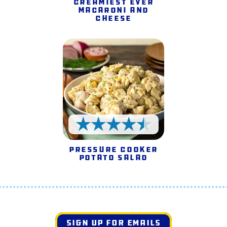
Creamiest Ever
Macaroni and
Cheese
4.5 Stars
Pressure Cooker
Potato Salad
SIGN UP FOR EMAILS