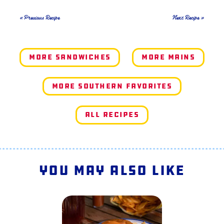
« Previous Recipe
Next Recipe »
More Sandwiches
More Mains
More Southern Favorites
All Recipes
You May Also Like