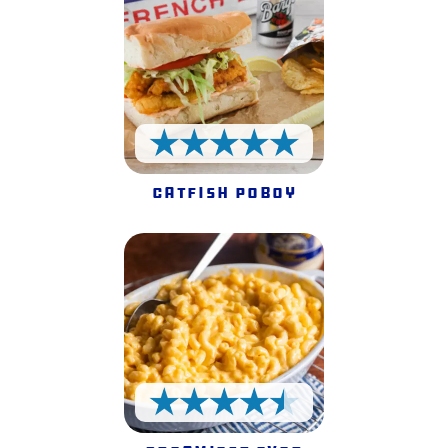
5 Stars
Catfish Poboy
4.5 Stars