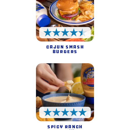
4.5 Stars
Cajun Smash
Burgers
5 Stars
Spicy Ranch