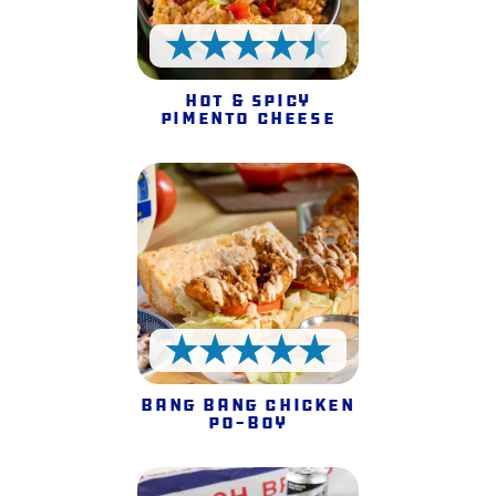
4.5 Stars
Hot & Spicy
Pimento Cheese
5 Stars
Bang Bang Chicken
Po-Boy