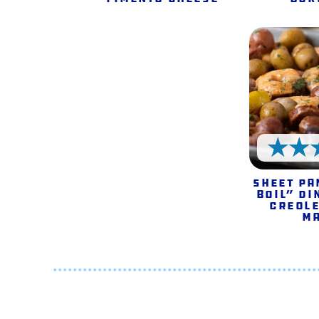
Sheet Pa
Boil” Di
Creole
M