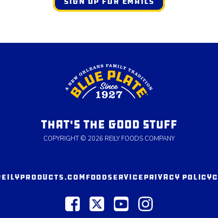
SIGN UP FOR EMAILS
THAT'S THE GOOD STUFF
COPYRIGHT © 2026 REILY FOODS COMPANY
REILYPRODUCTS.COM
FOODSERVICE
PRIVACY POLICY
C