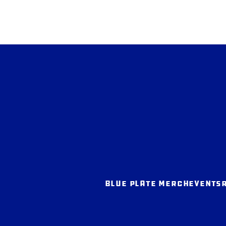
BLUE PLATE MERCH
EVENTS