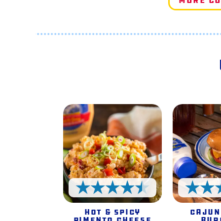
More C
4.5 Stars
Hot & Spicy
Cajun
Pimento Cheese
Bur