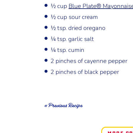
½ cup
Blue Plate® Mayonnais
½ cup sour cream
½ tsp. dried oregano
¼ tsp. garlic salt
¼ tsp. cumin
2 pinches of cayenne pepper
2 pinches of black pepper
« Previous Recipe