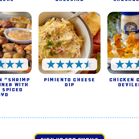
5 Stars
4.5 Stars
n “Shrimp
Pimiento Cheese
Chicken 
nner with
Dip
Devile
 Spiced
ayo