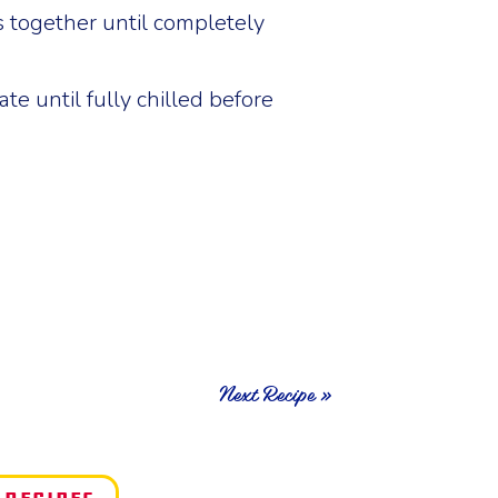
s together until completely
te until fully chilled before
Next Recipe »