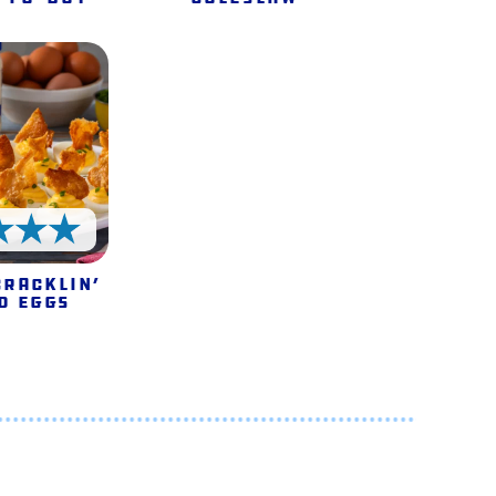
5 Stars
Cracklin’
d Eggs