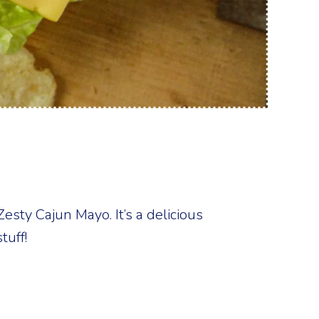
esty Cajun Mayo. It’s a delicious
tuff!