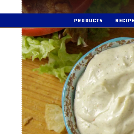
Products
Recip