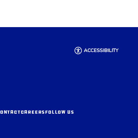
ACCESSIBILITY
ONTACT
CAREERS
FOLLOW US