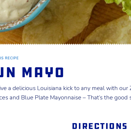
IS RECIPE
un Mayo
e a delicious Louisiana kick to any meal with our Z
ces and Blue Plate Mayonnaise – That’s the good s
Directions