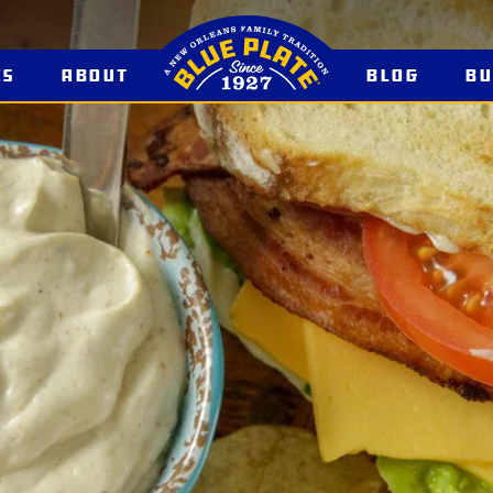
es
About
Blog
B