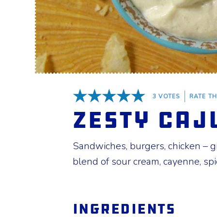
3
VOTES
RATE TH
5 Stars
Zesty Caj
Sandwiches, burgers, chicken – giv
blend of sour cream, cayenne, spi
Ingredients