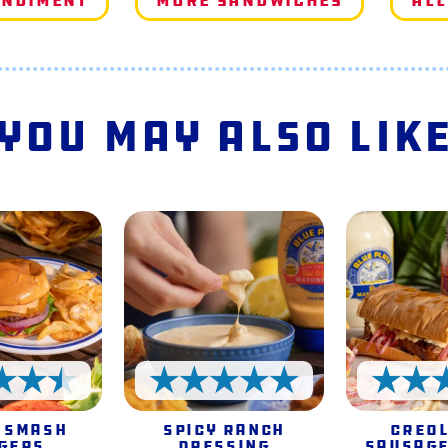
ondiment
More Sandwiches
All
You May Also Lik
4.5 Stars
5 Stars
 Smash
Spicy Ranch
Creol
gers
Dressing
Sausage