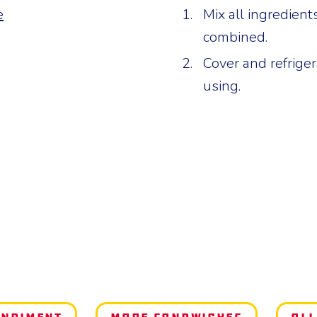
e
Mix all ingredient
combined.
Cover and refrigera
using.