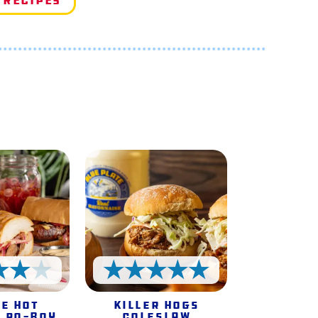
 Recipes
e
4 Stars
5 Stars
e Hot
Killer Hogs
 Po-Boy
Coleslaw