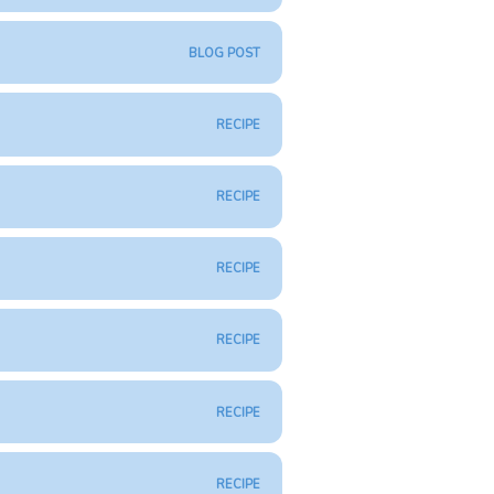
BLOG POST
RECIPE
RECIPE
RECIPE
RECIPE
RECIPE
RECIPE