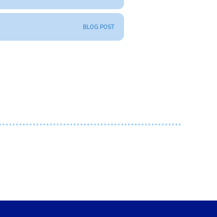
BLOG POST