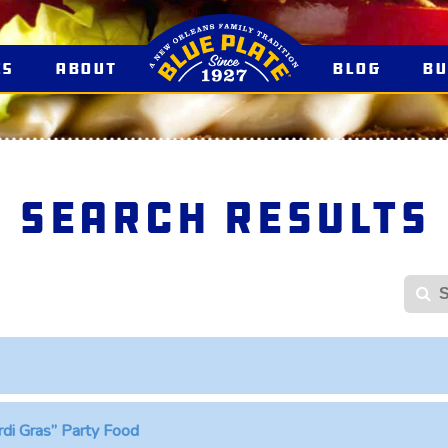
es
About
Blog
B
Search Results
S
rdi Gras” Party Food