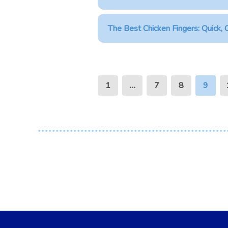
The Best Chicken Fingers: Quick, C
1
…
7
8
9