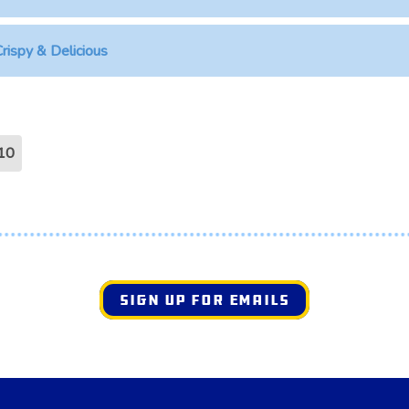
rispy & Delicious
10
SIGN UP FOR EMAILS