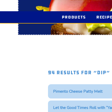
Products
Recip
94 Results for “dip”
Pimento Cheese Patty Melt
Let the Good Times Roll with “Ya