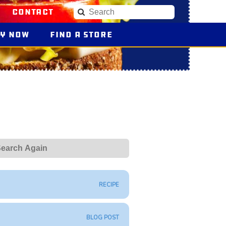
Contact
Search
uy
Blue Plate Products
Now
Find a Store
earch
RECIPE
BLOG POST