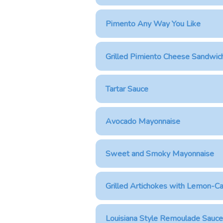
Pimento Any Way You Like
Grilled Pimiento Cheese Sandwic
Tartar Sauce
Avocado Mayonnaise
Sweet and Smoky Mayonnaise
Grilled Artichokes with Lemon-Ca
Louisiana Style Remoulade Sauce